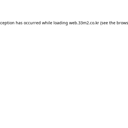
xception has occurred while loading
web.33m2.co.kr
(see the
brows