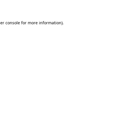
er console
for more information).