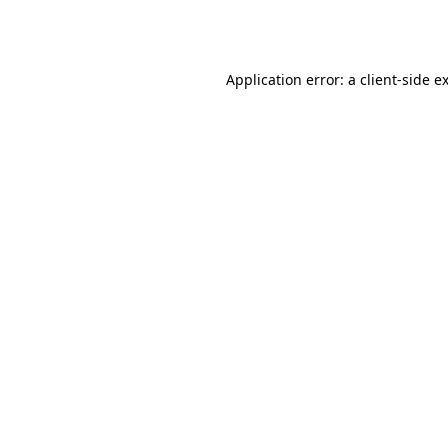
Application error: a
client
-side e