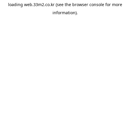
loading
web.33m2.co.kr
(see the
browser console
for more
information).