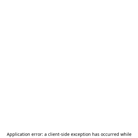
Application error: a
client
-side exception has occurred while