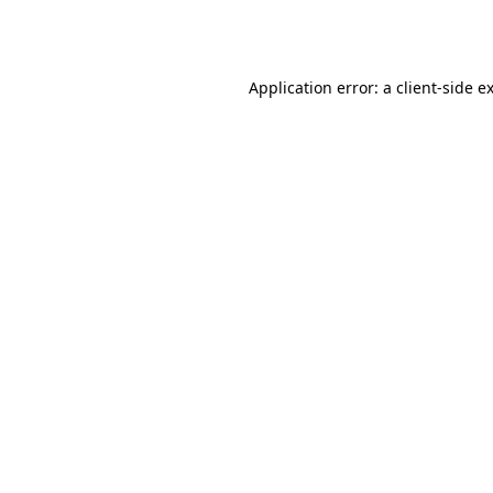
Application error: a
client
-side e