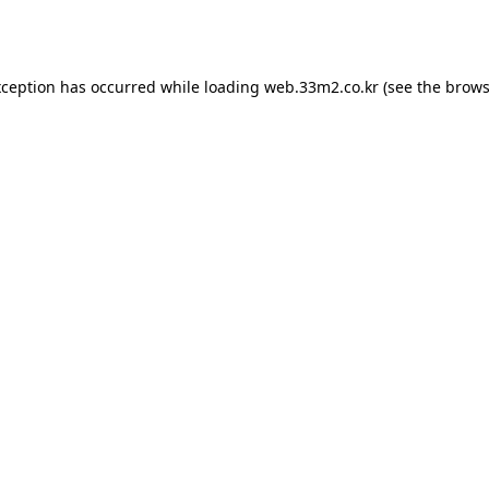
xception has occurred while loading
web.33m2.co.kr
(see the
brows