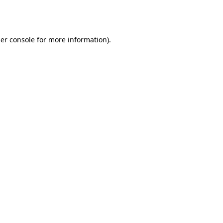
er console
for more information).