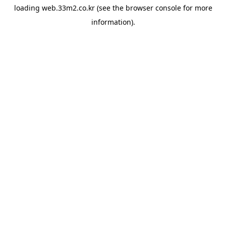
loading
web.33m2.co.kr
(see the
browser console
for more
information).