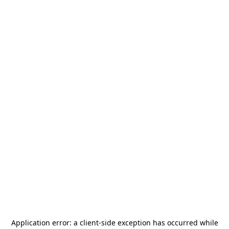
Application error: a
client
-side exception has occurred while