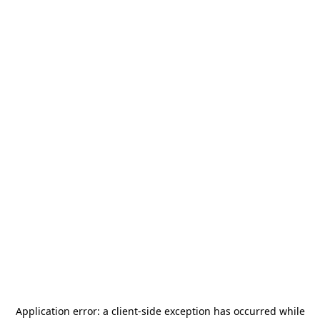
Application error: a
client
-side exception has occurred while