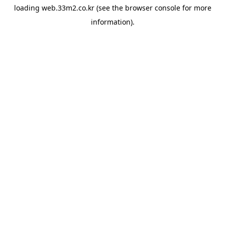
loading
web.33m2.co.kr
(see the
browser console
for more
information).