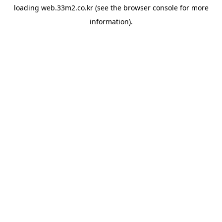
loading
web.33m2.co.kr
(see the
browser console
for more
information).