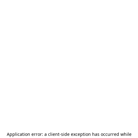
Application error: a
client
-side exception has occurred while