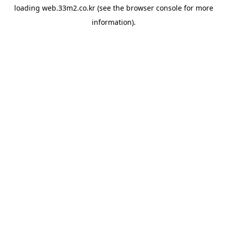
loading
web.33m2.co.kr
(see the
browser console
for more
information).