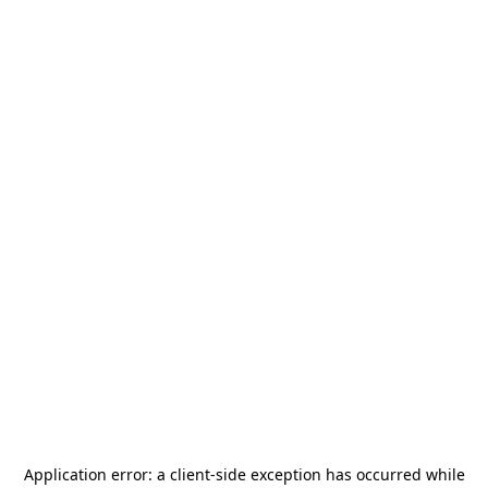
Application error: a
client
-side exception has occurred while