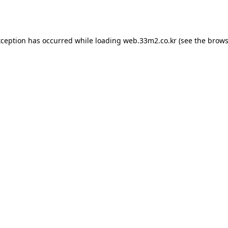
xception has occurred while loading
web.33m2.co.kr
(see the
brows