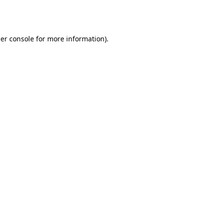
er console
for more information).