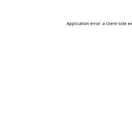
Application error: a
client
-side e