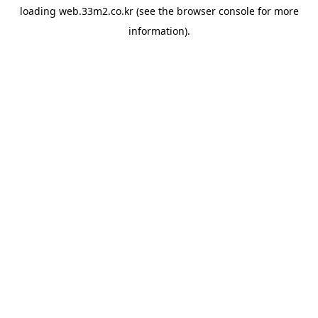
loading
web.33m2.co.kr
(see the
browser console
for more
information).