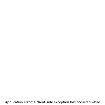
Application error: a
client
-side exception has occurred while