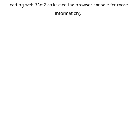
loading
web.33m2.co.kr
(see the
browser console
for more
information).