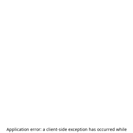
Application error: a
client
-side exception has occurred while