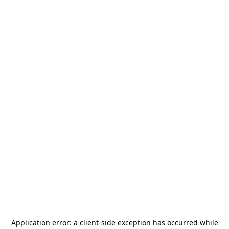
Application error: a
client
-side exception has occurred while