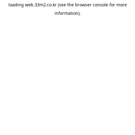
loading
web.33m2.co.kr
(see the
browser console
for more
information).