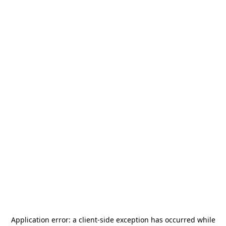
Application error: a
client
-side exception has occurred while