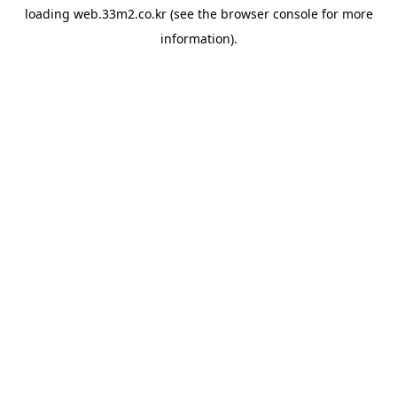
loading
web.33m2.co.kr
(see the
browser console
for more
information).