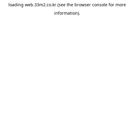
loading
web.33m2.co.kr
(see the
browser console
for more
information).