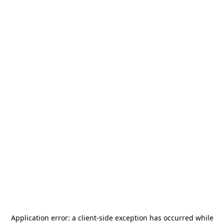
Application error: a
client
-side exception has occurred while