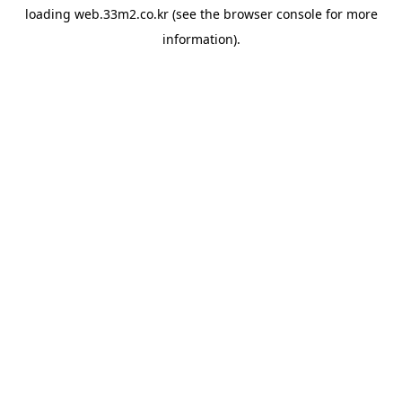
loading
web.33m2.co.kr
(see the
browser console
for more
information).