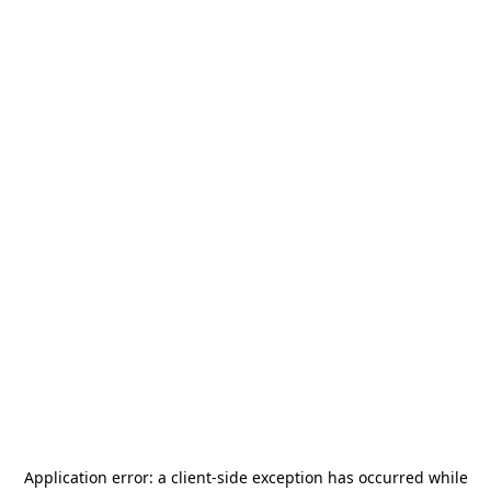
Application error: a
client
-side exception has occurred while