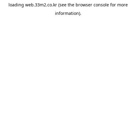
loading
web.33m2.co.kr
(see the
browser console
for more
information).