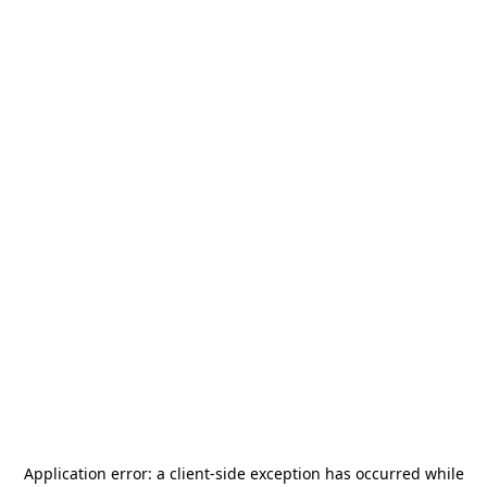
Application error: a
client
-side exception has occurred while