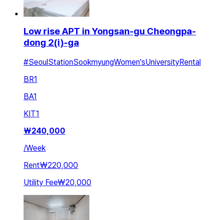
Low rise APT in Yongsan-gu Cheongpa-
dong 2(i)-ga
#SeoulStationSookmyungWomen'sUniversityRental
BR
1
BA
1
KIT
1
₩
240,000
/
Week
Rent
₩220,000
Utility Fee
₩20,000