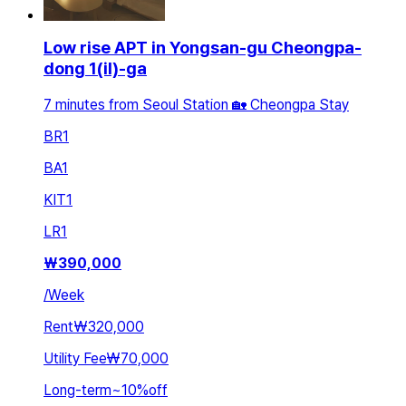
Low rise APT in Yongsan-gu Cheongpa-
dong 1(il)-ga
7 minutes from Seoul Station 🏡 Cheongpa Stay
BR
1
BA
1
KIT
1
LR
1
₩
390,000
/
Week
Rent
₩320,000
Utility Fee
₩70,000
Long-term
~
10
%
off