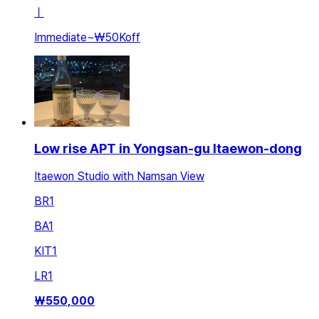
ㅣ
Immediate
~
₩50K
off
Low rise APT in Yongsan-gu Itaewon-dong
Itaewon Studio with Namsan View
BR
1
BA
1
KIT
1
LR
1
₩
550,000