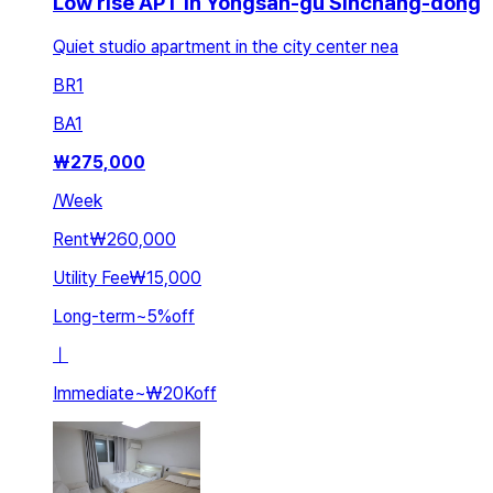
Low rise APT in Yongsan-gu Sinchang-dong
Quiet studio apartment in the city center nea
BR
1
BA
1
₩
275,000
/
Week
Rent
₩260,000
Utility Fee
₩15,000
Long-term
~
5
%
off
ㅣ
Immediate
~
₩20K
off