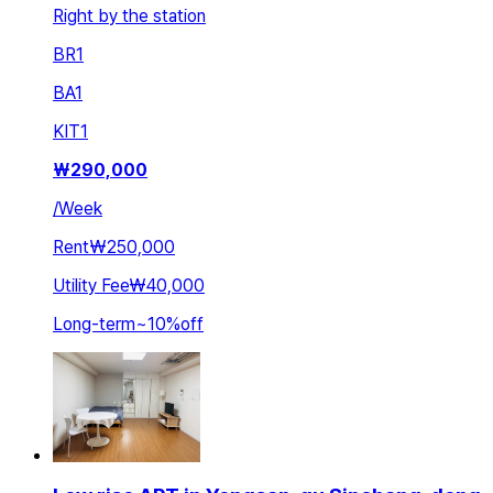
Right by the station
BR
1
BA
1
KIT
1
₩
290,000
/
Week
Rent
₩250,000
Utility Fee
₩40,000
Long-term
~
10
%
off