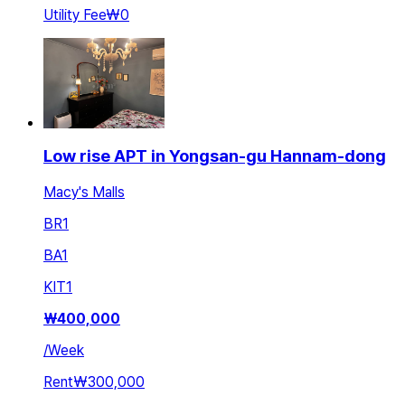
Utility Fee
₩0
Low rise APT in Yongsan-gu Hannam-dong
Macy's Malls
BR
1
BA
1
KIT
1
₩
400,000
/
Week
Rent
₩300,000