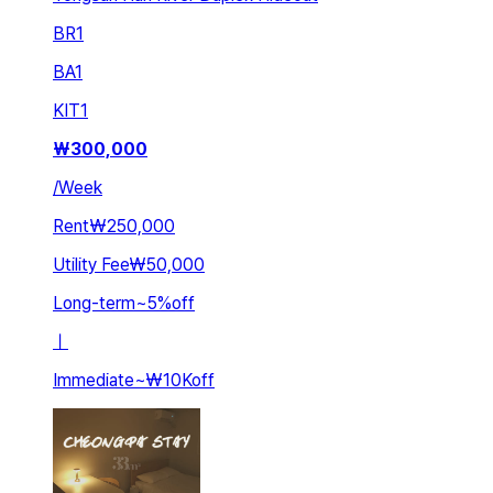
BR
1
BA
1
KIT
1
₩
300,000
/
Week
Rent
₩250,000
Utility Fee
₩50,000
Long-term
~
5
%
off
ㅣ
Immediate
~
₩10K
off