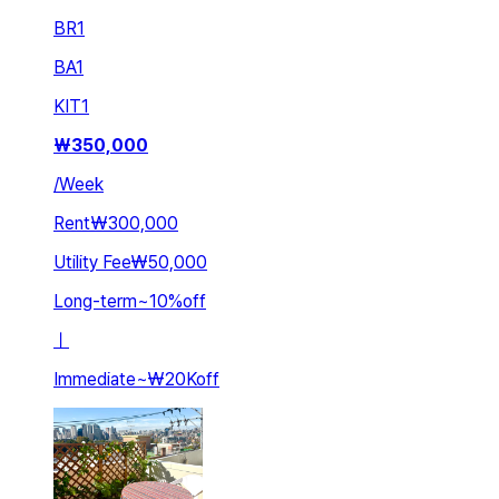
BR
1
BA
1
KIT
1
₩
350,000
/
Week
Rent
₩300,000
Utility Fee
₩50,000
Long-term
~
10
%
off
ㅣ
Immediate
~
₩20K
off