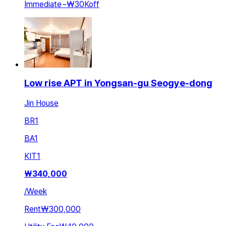
Immediate
~
₩30K
off
Low rise APT in Yongsan-gu Seogye-dong
Jin House
BR
1
BA
1
KIT
1
₩
340,000
/
Week
Rent
₩300,000