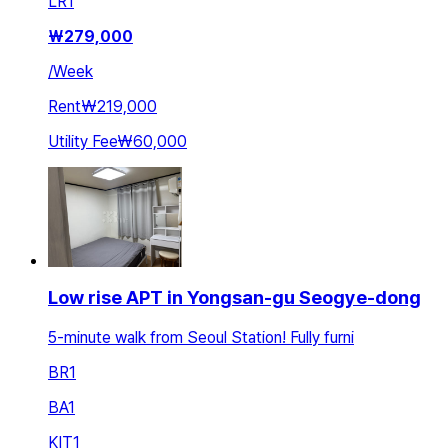
LR
1
₩
279,000
/
Week
Rent
₩219,000
Utility Fee
₩60,000
Low rise APT in Yongsan-gu Seogye-dong
5-minute walk from Seoul Station! Fully furni
BR
1
BA
1
KIT
1