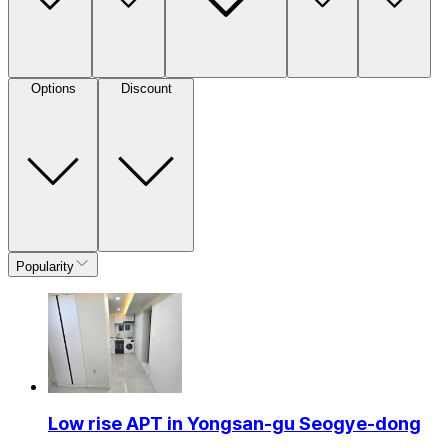
Options
Discount
Popularity
Low rise APT in Yongsan-gu Seogye-dong