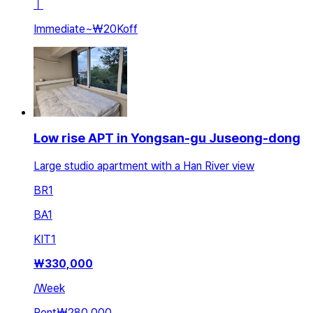
ㅣ
Immediate
~
₩20K
off
Low rise APT in Yongsan-gu Juseong-dong
Large studio apartment with a Han River view
BR
1
BA
1
KIT
1
₩
330,000
/
Week
Rent
₩280,000