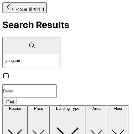
이전으로 돌아가기
Search Results
All
Rooms
Price
Building Type
Area
Floor