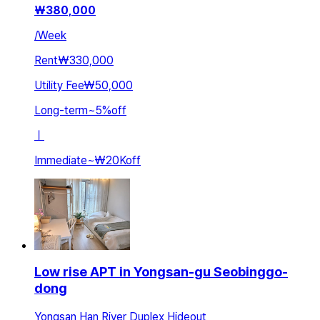
₩
380,000
/
Week
Rent
₩330,000
Utility Fee
₩50,000
Long-term
~
5
%
off
ㅣ
Immediate
~
₩20K
off
Low rise APT in Yongsan-gu Seobinggo-
dong
Yongsan Han River Duplex Hideout