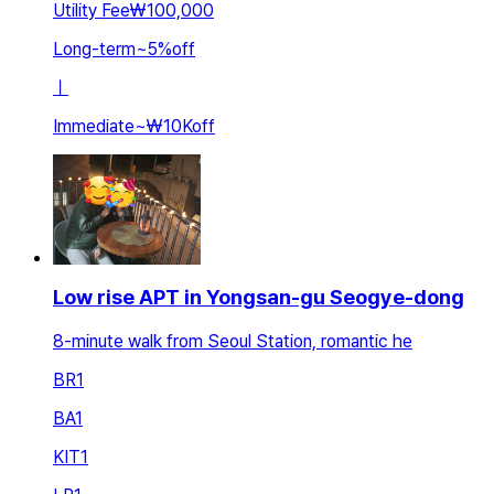
Utility Fee
₩100,000
Long-term
~
5
%
off
ㅣ
Immediate
~
₩10K
off
Low rise APT in Yongsan-gu Seogye-dong
8-minute walk from Seoul Station, romantic he
BR
1
BA
1
KIT
1