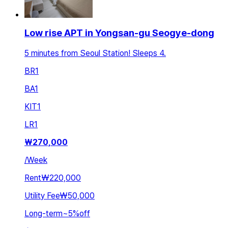
Low rise APT in Yongsan-gu Seogye-dong
5 minutes from Seoul Station! Sleeps 4.
BR
1
BA
1
KIT
1
LR
1
₩
270,000
/
Week
Rent
₩220,000
Utility Fee
₩50,000
Long-term
~
5
%
off