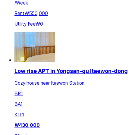
/
Week
Rent
₩550,000
Utility Fee
₩0
Low rise APT in Yongsan-gu Itaewon-dong
Cozy house near Itaewon Station
BR
1
BA
1
KIT
1
₩
430,000