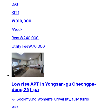
BA
1
KIT
1
₩
310,000
/
Week
Rent
₩240,000
Utility Fee
₩70,000
Low rise APT in Yongsan-gu Cheongpa-
dong 2(i)-ga
💙 Sookmyung Women's University, fully furnis
BR
1