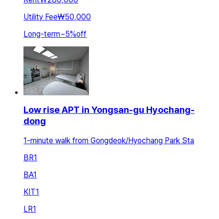
Utility Fee
₩50,000
Long-term
~
5
%
off
Low rise APT in Yongsan-gu Hyochang-
dong
1-minute walk from Gongdeok/Hyochang Park Sta
BR
1
BA
1
KIT
1
LR
1