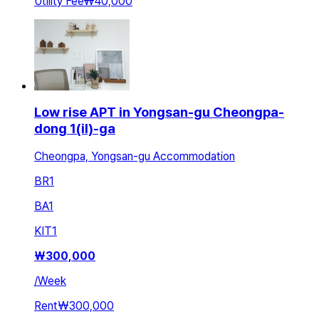
Utility Fee
₩40,000
Low rise APT in Yongsan-gu Cheongpa-
dong 1(il)-ga
Cheongpa, Yongsan-gu Accommodation
BR
1
BA
1
KIT
1
₩
300,000
/
Week
Rent
₩300,000