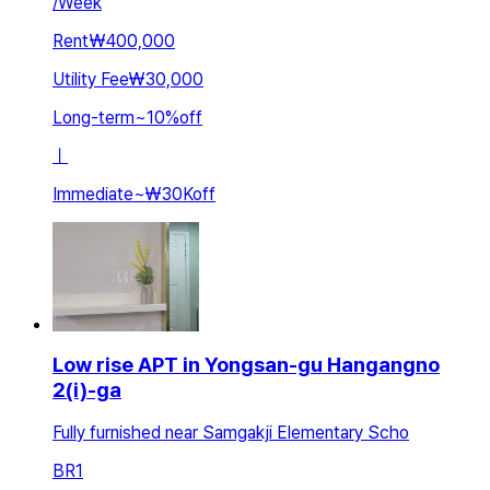
/
Week
Rent
₩400,000
Utility Fee
₩30,000
Long-term
~
10
%
off
ㅣ
Immediate
~
₩30K
off
Low rise APT in Yongsan-gu Hangangno
2(i)-ga
Fully furnished near Samgakji Elementary Scho
BR
1