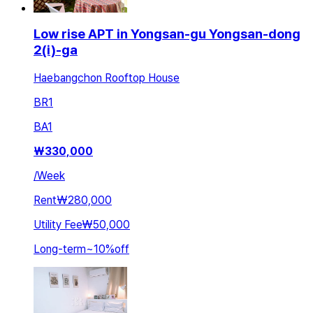
Low rise APT in Yongsan-gu Yongsan-dong
2(i)-ga
Haebangchon Rooftop House
BR
1
BA
1
₩
330,000
/
Week
Rent
₩280,000
Utility Fee
₩50,000
Long-term
~
10
%
off