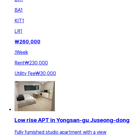
BA
1
KIT
1
LR
1
₩
260,000
/
Week
Rent
₩230,000
Utility Fee
₩30,000
Low rise APT in Yongsan-gu Juseong-dong
Fully furnished studio apartment with a view