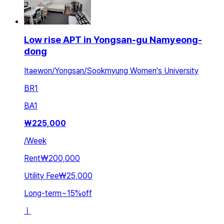
Low rise APT in Yongsan-gu Namyeong-
dong
Itaewon/Yongsan/Sookmyung Women's University
BR
1
BA
1
₩
225,000
/
Week
Rent
₩200,000
Utility Fee
₩25,000
Long-term
~
15
%
off
ㅣ