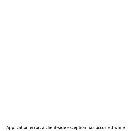
Application error: a
client
-side exception has occurred while