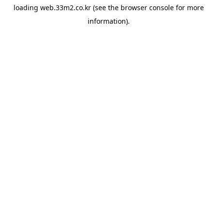
loading
web.33m2.co.kr
(see the
browser console
for more
information).