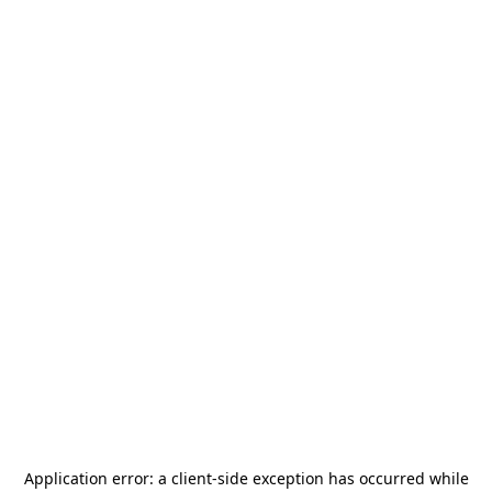
Application error: a
client
-side exception has occurred while