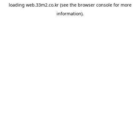
loading
web.33m2.co.kr
(see the
browser console
for more
information).