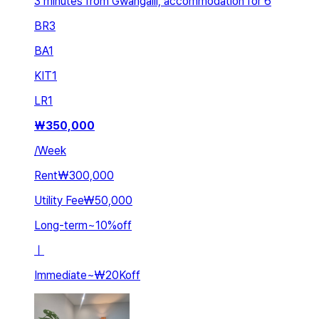
3 minutes from Gwangalli, accommodation for 6
BR
3
BA
1
KIT
1
LR
1
₩
350,000
/
Week
Rent
₩300,000
Utility Fee
₩50,000
Long-term
~
10
%
off
ㅣ
Immediate
~
₩20K
off