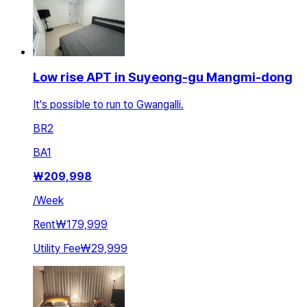
Low rise APT in Suyeong-gu Mangmi-dong
It's possible to run to Gwangalli.
BR
2
BA
1
₩
209,998
/
Week
Rent
₩179,999
Utility Fee
₩29,999