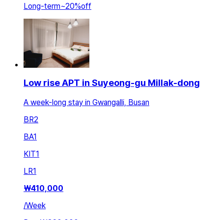
Long-term
~
20
%
off
Low rise APT in Suyeong-gu Millak-dong
A week-long stay in Gwangalli, Busan
BR
2
BA
1
KIT
1
LR
1
₩
410,000
/
Week