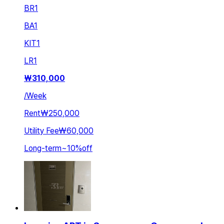
BR
1
BA
1
KIT
1
LR
1
₩
310,000
/
Week
Rent
₩250,000
Utility Fee
₩60,000
Long-term
~
10
%
off