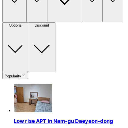
Options
Discount
Popularity
Low rise APT in Nam-gu Daeyeon-dong