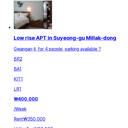
Low rise APT in Suyeong-gu Millak-dong
Gwangan-li, for 4 people, parking available ?
BR
2
BA
1
KIT
1
LR
1
₩
400,000
/
Week
Rent
₩350,000