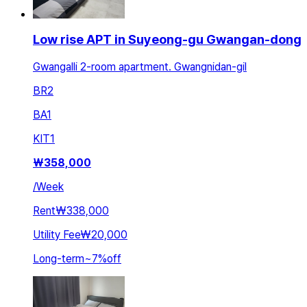
Low rise APT in Suyeong-gu Gwangan-dong
Gwangalli 2-room apartment. Gwangnidan-gil
BR
2
BA
1
KIT
1
₩
358,000
/
Week
Rent
₩338,000
Utility Fee
₩20,000
Long-term
~
7
%
off