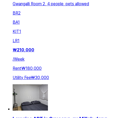
Gwangalli Room 2, 4 people, pets allowed
BR
2
BA
1
KIT
1
LR
1
₩
210,000
/
Week
Rent
₩180,000
Utility Fee
₩30,000