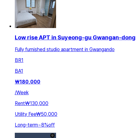
Low rise APT in Suyeong-gu Gwangan-dong
Fully furnished studio apartment in Gwangando
BR
1
BA
1
₩
180,000
/
Week
Rent
₩130,000
Utility Fee
₩50,000
Long-term
~
8
%
off