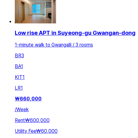
Low rise APT in Suyeong-gu Gwangan-dong
1-minute walk to Gwangalli / 3 rooms
BR
3
BA
1
KIT
1
LR
1
₩
660,000
/
Week
Rent
₩600,000
Utility Fee
₩60,000