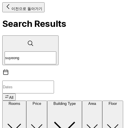
이전으로 돌아가기
Search Results
All
Rooms
Price
Building Type
Area
Floor