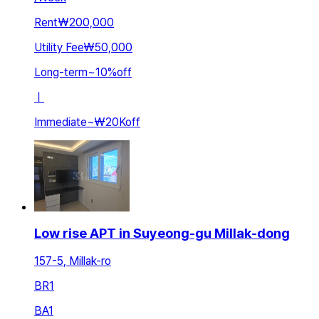
Rent
₩200,000
Utility Fee
₩50,000
Long-term
~
10
%
off
ㅣ
Immediate
~
₩20K
off
Low rise APT in Suyeong-gu Millak-dong
157-5, Millak-ro
BR
1
BA
1