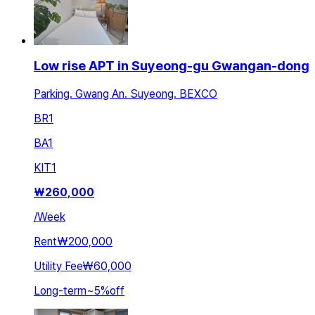
Low rise APT in Suyeong-gu Gwangan-dong
Parking. Gwang An. Suyeong. BEXCO
BR
1
BA
1
KIT
1
₩
260,000
/
Week
Rent
₩200,000
Utility Fee
₩60,000
Long-term
~
5
%
off