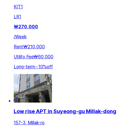
KIT
1
LR
1
₩
270,000
/
Week
Rent
₩210,000
Utility Fee
₩60,000
Long-term
~
10
%
off
Low rise APT in Suyeong-gu Millak-dong
157-3, Millak-ro