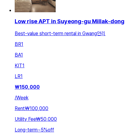
Low rise APT in Suyeong-gu Millak-dong
Best-value short-term rental in Gwang안리
BR
1
BA
1
KIT
1
LR
1
₩
150,000
/
Week
Rent
₩100,000
Utility Fee
₩50,000
Long-term
~
5
%
off