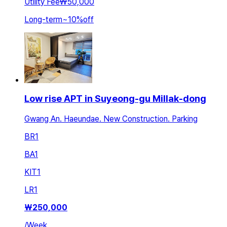
Utility Fee
₩50,000
Long-term
~
10
%
off
Low rise APT in Suyeong-gu Millak-dong
Gwang An. Haeundae. New Construction. Parking
BR
1
BA
1
KIT
1
LR
1
₩
250,000
/
Week