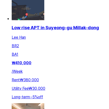
Low rise APT in Suyeong-gu Millak-dong
Lee Han
BR
2
BA
1
₩
410,000
/
Week
Rent
₩380,000
Utility Fee
₩30,000
Long-term
~
5
%
off