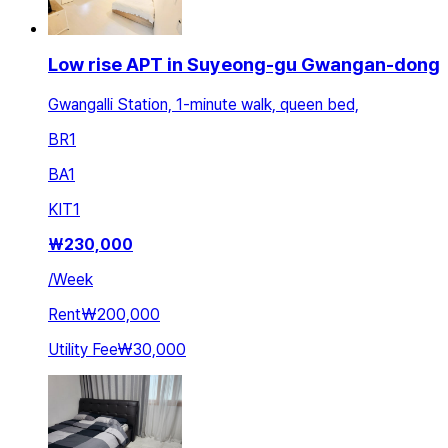
Low rise APT in Suyeong-gu Gwangan-dong
Gwangalli Station, 1-minute walk, queen bed,
BR
1
BA
1
KIT
1
₩
230,000
/
Week
Rent
₩200,000
Utility Fee
₩30,000