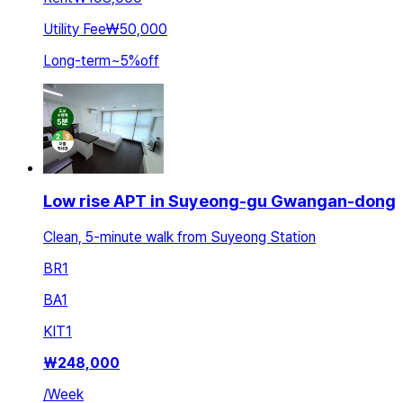
Utility Fee
₩50,000
Long-term
~
5
%
off
Low rise APT in Suyeong-gu Gwangan-dong
Clean, 5-minute walk from Suyeong Station
BR
1
BA
1
KIT
1
₩
248,000
/
Week