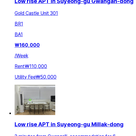
Low rise APT in Suyeong-gu Gwangan-dong
Gold Castle Unit 301
BR
1
BA
1
₩
160,000
/
Week
Rent
₩110,000
Utility Fee
₩50,000
Low rise APT in Suyeong-gu Millak-dong