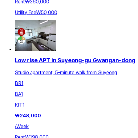
Rent
₩360,000
Utility Fee
₩50,000
Low rise APT in Suyeong-gu Gwangan-dong
Studio apartment, 5-minute walk from Suyeong
BR
1
BA
1
KIT
1
₩
248,000
/
Week
Rent
₩198,000