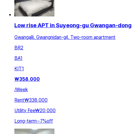
Low rise APT in Suyeong-gu Gwangan-dong
Gwangalli. Gwangnidan-gil. Two-room apartment
BR
2
BA
1
KIT
1
₩
358,000
/
Week
Rent
₩338,000
Utility Fee
₩20,000
Long-term
~
7
%
off