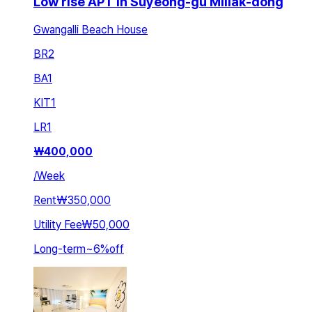
Low rise APT in Suyeong-gu Millak-dong
Gwangalli Beach House
BR
2
BA
1
KIT
1
LR
1
₩
400,000
/
Week
Rent
₩350,000
Utility Fee
₩50,000
Long-term
~
6
%
off