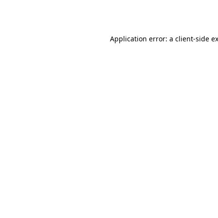
Application error: a
client
-side e