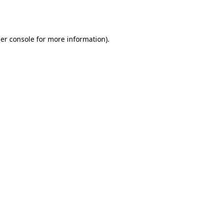
er console
for more information).