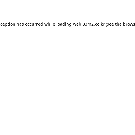
xception has occurred while loading
web.33m2.co.kr
(see the
brows