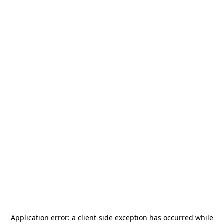
Application error: a
client
-side exception has occurred while