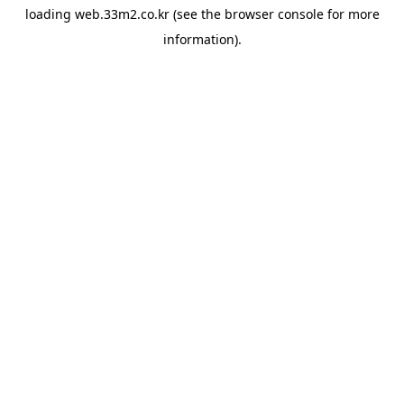
loading
web.33m2.co.kr
(see the
browser console
for more
information).