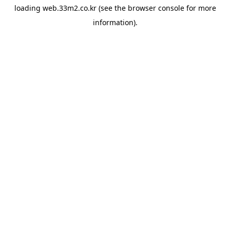
loading
web.33m2.co.kr
(see the
browser console
for more
information).