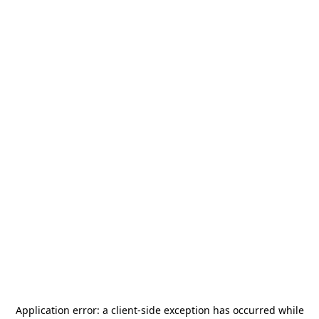
Application error: a
client
-side exception has occurred while