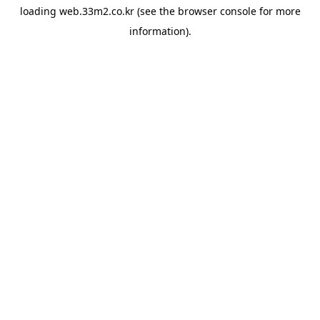
loading
web.33m2.co.kr
(see the
browser console
for more
information).