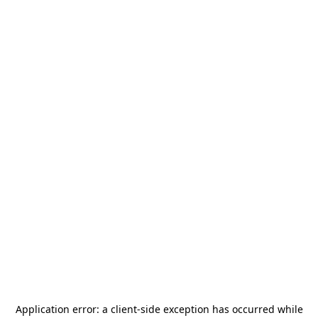
Application error: a
client
-side exception has occurred while