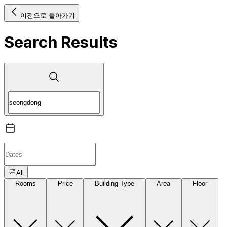
이전으로 돌아가기
Search Results
All
Rooms
Price
Building Type
Area
Floor