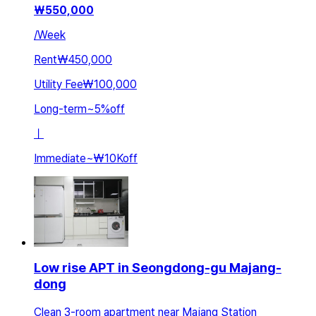
₩
550,000
/
Week
Rent
₩450,000
Utility Fee
₩100,000
Long-term
~
5
%
off
ㅣ
Immediate
~
₩10K
off
Low rise APT in Seongdong-gu Majang-
dong
Clean 3-room apartment near Majang Station