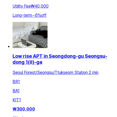
Utility Fee
₩40,000
Long-term
~
6
%
off
Low rise APT in Seongdong-gu Seongsu-
dong 1(il)-ga
Seoul Forest/Seongsu/Ttukseom Station 2 min
BR
1
BA
1
KIT
1
₩
300,000