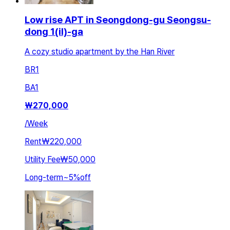
Low rise APT in Seongdong-gu Seongsu-
dong 1(il)-ga
A cozy studio apartment by the Han River
BR
1
BA
1
₩
270,000
/
Week
Rent
₩220,000
Utility Fee
₩50,000
Long-term
~
5
%
off