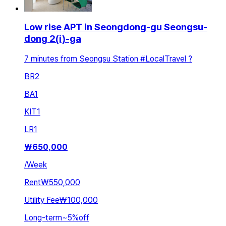
Low rise APT in Seongdong-gu Seongsu-
dong 2(i)-ga
7 minutes from Seongsu Station #LocalTravel ?
BR
2
BA
1
KIT
1
LR
1
₩
650,000
/
Week
Rent
₩550,000
Utility Fee
₩100,000
Long-term
~
5
%
off