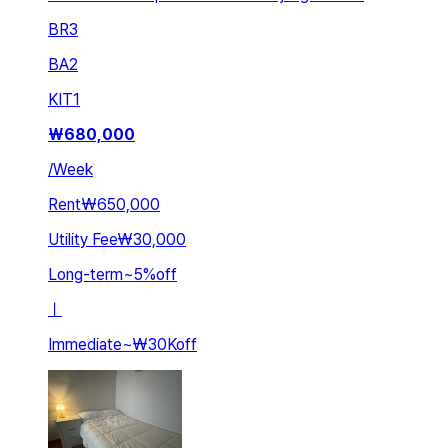
BR
3
BA
2
KIT
1
₩
680,000
/
Week
Rent
₩650,000
Utility Fee
₩30,000
Long-term
~
5
%
off
ㅣ
Immediate
~
₩30K
off