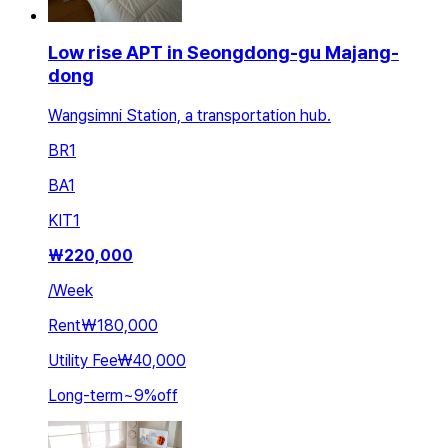
Low rise APT in Seongdong-gu Majang-
dong
Wangsimni Station, a transportation hub.
BR
1
BA
1
KIT
1
₩
220,000
/
Week
Rent
₩180,000
Utility Fee
₩40,000
Long-term
~
9
%
off