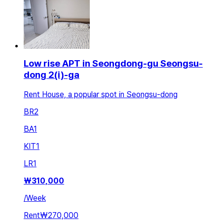
Low rise APT in Seongdong-gu Seongsu-
dong 2(i)-ga
Rent House, a popular spot in Seongsu-dong
BR
2
BA
1
KIT
1
LR
1
₩
310,000
/
Week
Rent
₩270,000