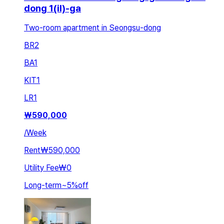
dong 1(il)-ga
Two-room apartment in Seongsu-dong
BR
2
BA
1
KIT
1
LR
1
₩
590,000
/
Week
Rent
₩590,000
Utility Fee
₩0
Long-term
~
5
%
off