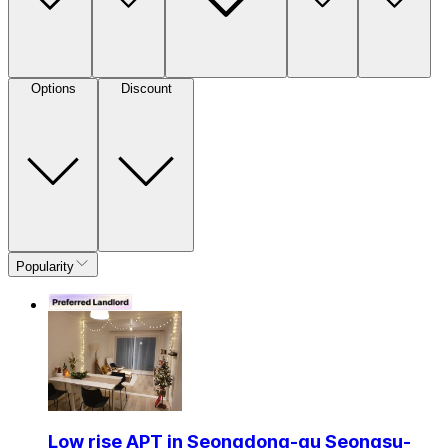
Options
Discount
Popularity
Low rise APT in Seongdong-gu Seongsu-