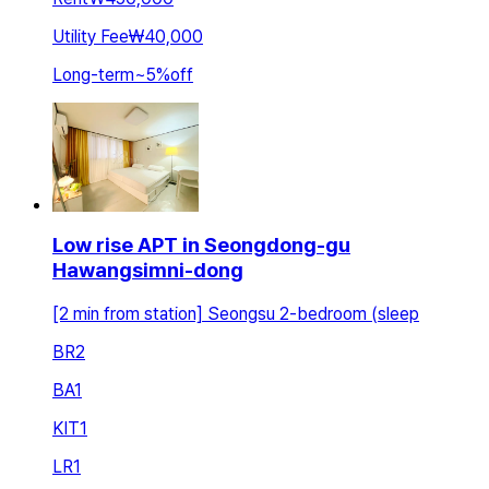
Utility Fee
₩40,000
Long-term
~
5
%
off
Low rise APT in Seongdong-gu
Hawangsimni-dong
[2 min from station] Seongsu 2-bedroom (sleep
BR
2
BA
1
KIT
1
LR
1