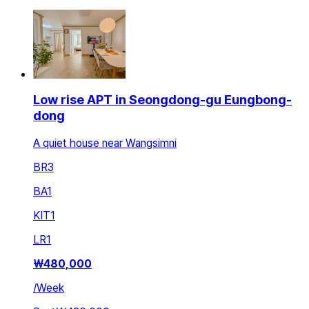
Low rise APT in Seongdong-gu Eungbong-
dong
A quiet house near Wangsimni
BR
3
BA
1
KIT
1
LR
1
₩
480,000
/
Week