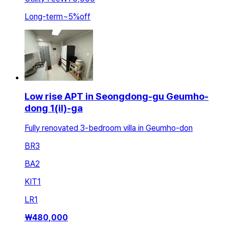
Long-term
~
5
%
off
Low rise APT in Seongdong-gu Geumho-
dong 1(il)-ga
Fully renovated 3-bedroom villa in Geumho-don
BR
3
BA
2
KIT
1
LR
1
₩
480,000