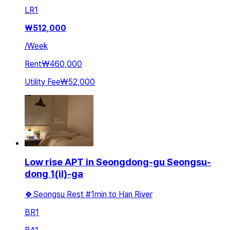
LR
1
₩
512,000
/
Week
Rent
₩460,000
Utility Fee
₩52,000
Low rise APT in Seongdong-gu Seongsu-
dong 1(il)-ga
🍀Seongsu Rest #1min to Han River
BR
1