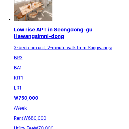
Low rise APT in Seongdong-gu
Hawangsimni-dong
3-bedroom unit, 2-minute walk from Sangwangsi
BR
3
BA
1
KIT
1
LR
1
₩
750,000
/
Week
Rent
₩680,000
Utility Fee
₩70,000