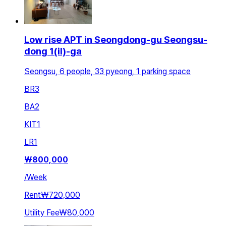
Low rise APT in Seongdong-gu Seongsu-
dong 1(il)-ga
Seongsu, 6 people, 33 pyeong, 1 parking space
BR
3
BA
2
KIT
1
LR
1
₩
800,000
/
Week
Rent
₩720,000
Utility Fee
₩80,000