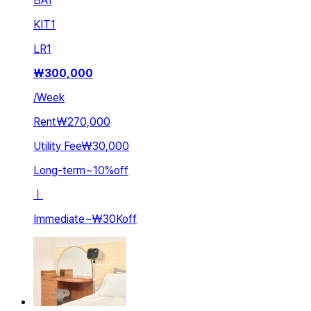
BA
1
KIT
1
LR
1
₩
300,000
/
Week
Rent
₩270,000
Utility Fee
₩30,000
Long-term
~
10
%
off
ㅣ
Immediate
~
₩30K
off