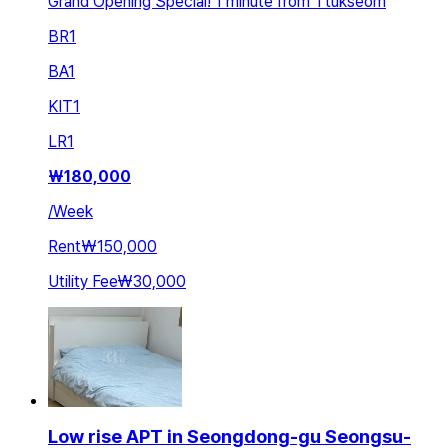
Grand Opening Special! 1 minute from Ttukseom
BR
1
BA
1
KIT
1
LR
1
₩
180,000
/
Week
Rent
₩150,000
Utility Fee
₩30,000
Low rise APT in Seongdong-gu Seongsu-