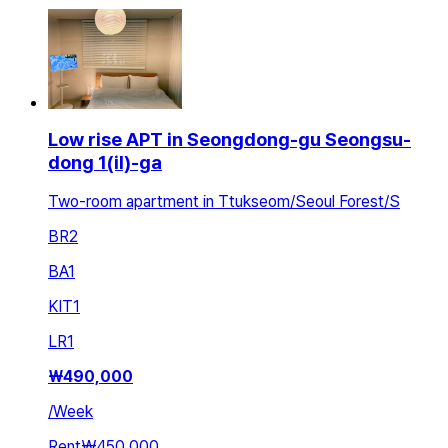
Low rise APT in Seongdong-gu Seongsu-
dong 1(il)-ga
Two-room apartment in Ttukseom/Seoul Forest/S
BR
2
BA
1
KIT
1
LR
1
₩
490,000
/
Week
Rent
₩450,000