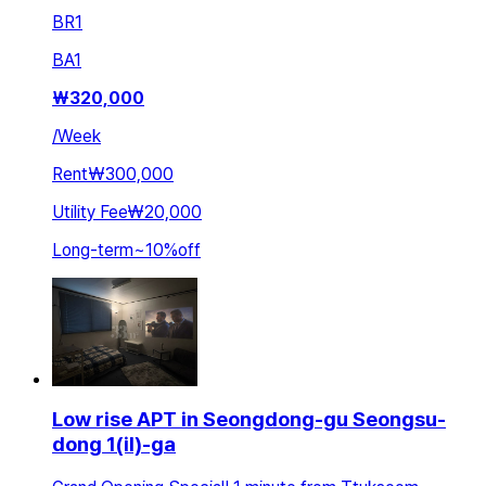
BR
1
BA
1
₩
320,000
/
Week
Rent
₩300,000
Utility Fee
₩20,000
Long-term
~
10
%
off
Low rise APT in Seongdong-gu Seongsu-
dong 1(il)-ga