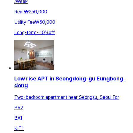
/
Week
Rent
₩250,000
Utility Fee
₩50,000
Long-term
~
10
%
off
Low rise APT in Seongdong-gu Eungbong-
dong
Two-bedroom apartment near Seongsu, Seoul For
BR
2
BA
1
KIT
1