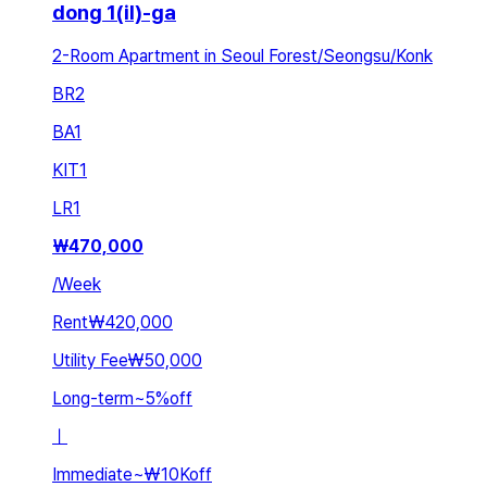
dong 1(il)-ga
2-Room Apartment in Seoul Forest/Seongsu/Konk
BR
2
BA
1
KIT
1
LR
1
₩
470,000
/
Week
Rent
₩420,000
Utility Fee
₩50,000
Long-term
~
5
%
off
ㅣ
Immediate
~
₩10K
off