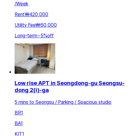
/
Week
Rent
₩420,000
Utility Fee
₩60,000
Long-term
~
5
%
off
Low rise APT in Seongdong-gu Seongsu-
dong 2(i)-ga
5 mins to Seongsu / Parking / Spacious studio
BR
1
BA
1
KIT
1