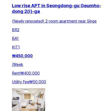
Low rise APT in Seongdong-gu Geumho-
dong 2(i)-ga
(Newly renovated) 2-room apartment near Singe
BR
2
BA
1
KIT
1
₩
450,000
/
Week
Rent
₩400,000
Utility Fee
₩50,000