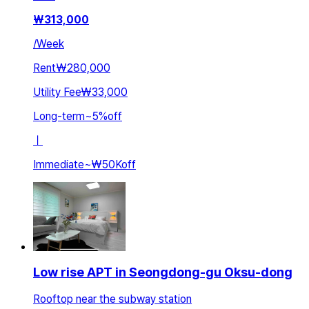
₩
313,000
/
Week
Rent
₩280,000
Utility Fee
₩33,000
Long-term
~
5
%
off
ㅣ
Immediate
~
₩50K
off
Low rise APT in Seongdong-gu Oksu-dong
Rooftop near the subway station