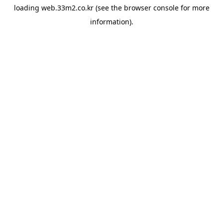
loading
web.33m2.co.kr
(see the
browser console
for more
information).