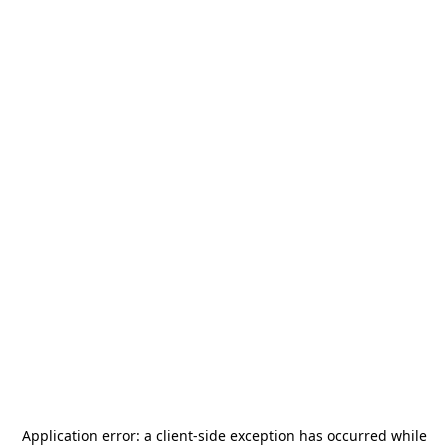
Application error: a
client
-side exception has occurred while