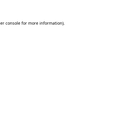
er console
for more information).