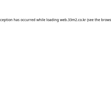
xception has occurred while loading
web.33m2.co.kr
(see the
brows