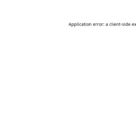
Application error: a
client
-side e