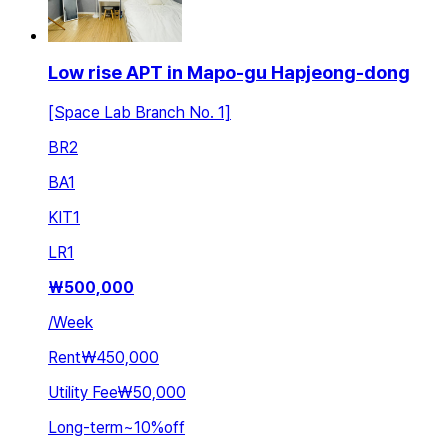
Low rise APT in Mapo-gu Hapjeong-dong
[Space Lab Branch No. 1]
BR
2
BA
1
KIT
1
LR
1
₩
500,000
/
Week
Rent
₩450,000
Utility Fee
₩50,000
Long-term
~
10
%
off