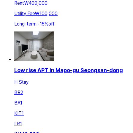
Rent
₩409,000
Utility Fee
₩100,000
Long-term
~
15
%
off
Low rise APT in Mapo-gu Seongsan-dong
H Stay
BR
2
BA
1
KIT
1
LR
1