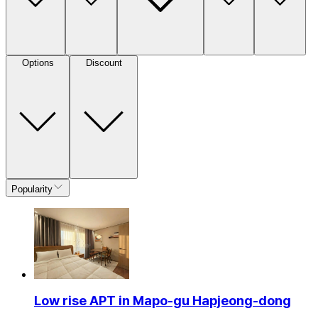
Options
Discount
Popularity
Low rise APT in Mapo-gu Hapjeong-dong