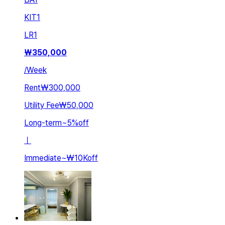
KIT
1
LR
1
₩
350,000
/
Week
Rent
₩300,000
Utility Fee
₩50,000
Long-term
~
5
%
off
ㅣ
Immediate
~
₩10K
off