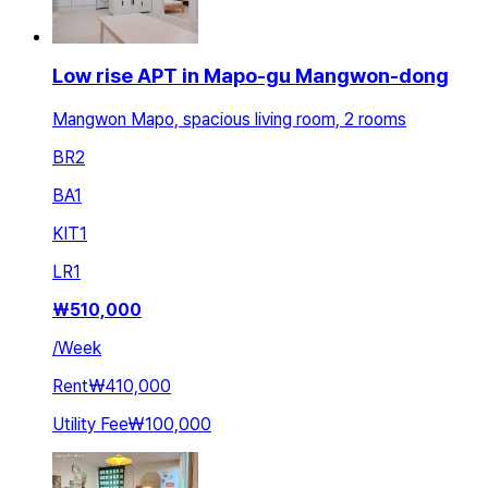
Low rise APT in Mapo-gu Mangwon-dong
Mangwon Mapo, spacious living room, 2 rooms
BR
2
BA
1
KIT
1
LR
1
₩
510,000
/
Week
Rent
₩410,000
Utility Fee
₩100,000