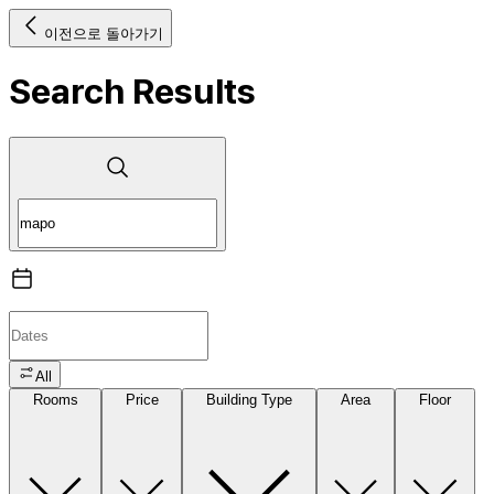
이전으로 돌아가기
Search Results
All
Rooms
Price
Building Type
Area
Floor