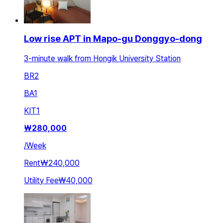
Low rise APT in Mapo-gu Donggyo-dong
3-minute walk from Hongik University Station
BR
2
BA
1
KIT
1
₩
280,000
/
Week
Rent
₩240,000
Utility Fee
₩40,000