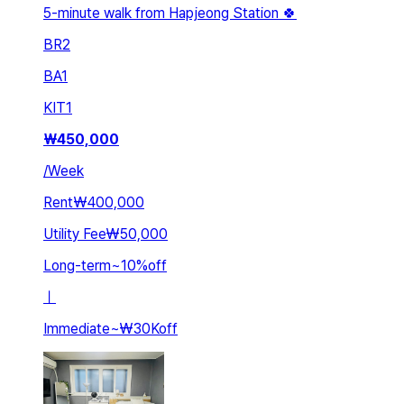
5-minute walk from Hapjeong Station 🍀
BR
2
BA
1
KIT
1
₩
450,000
/
Week
Rent
₩400,000
Utility Fee
₩50,000
Long-term
~
10
%
off
ㅣ
Immediate
~
₩30K
off