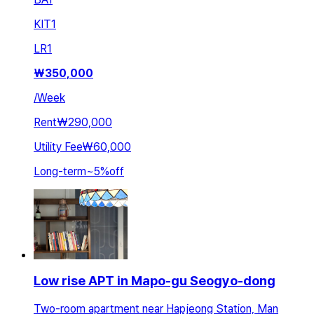
KIT
1
LR
1
₩
350,000
/
Week
Rent
₩290,000
Utility Fee
₩60,000
Long-term
~
5
%
off
Low rise APT in Mapo-gu Seogyo-dong
Two-room apartment near Hapjeong Station, Man