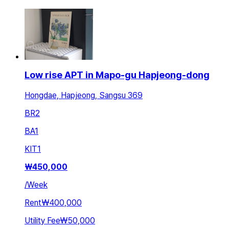
Low rise APT in Mapo-gu Hapjeong-dong
Hongdae, Hapjeong, Sangsu 369
BR
2
BA
1
KIT
1
₩
450,000
/
Week
Rent
₩400,000
Utility Fee
₩50,000