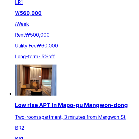
LR
1
₩
560,000
/
Week
Rent
₩500,000
Utility Fee
₩60,000
Long-term
~
5
%
off
Low rise APT in Mapo-gu Mangwon-dong
Two-room apartment, 3 minutes from Mangwon St
BR
2
BA
1