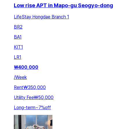
Low rise APT in Mapo-gu Seogyo-dong
LifeStay Hongdae Branch 1
BR
2
BA
1
KIT
1
LR
1
₩
400,000
/
Week
Rent
₩350,000
Utility Fee
₩50,000
Long-term
~
7
%
off