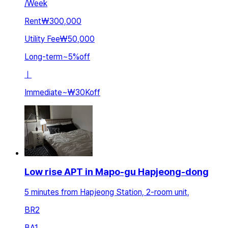
/
Week
Rent
₩300,000
Utility Fee
₩50,000
Long-term
~
5
%
off
ㅣ
Immediate
~
₩30K
off
Low rise APT in Mapo-gu Hapjeong-dong
5 minutes from Hapjeong Station, 2-room unit,
BR
2
BA
1