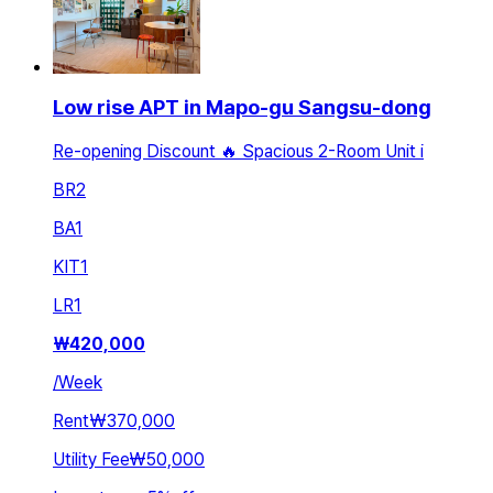
Low rise APT in Mapo-gu Sangsu-dong
Re-opening Discount 🔥 Spacious 2-Room Unit i
BR
2
BA
1
KIT
1
LR
1
₩
420,000
/
Week
Rent
₩370,000
Utility Fee
₩50,000