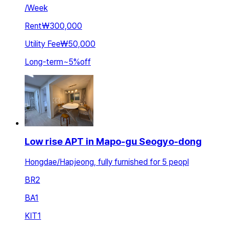
/
Week
Rent
₩300,000
Utility Fee
₩50,000
Long-term
~
5
%
off
Low rise APT in Mapo-gu Seogyo-dong
Hongdae/Hapjeong, fully furnished for 5 peopl
BR
2
BA
1
KIT
1