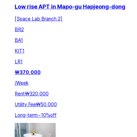
Low rise APT in Mapo-gu Hapjeong-dong
[Space Lab Branch 2]
BR
2
BA
1
KIT
1
LR
1
₩
370,000
/
Week
Rent
₩320,000
Utility Fee
₩50,000
Long-term
~
10
%
off