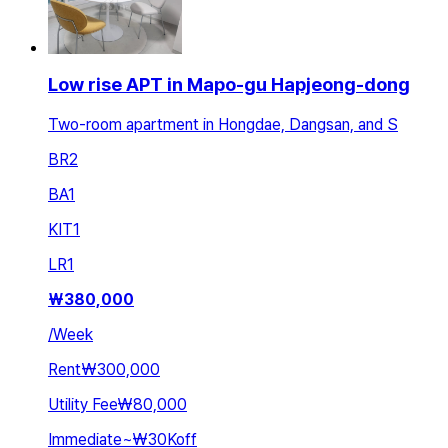
Low rise APT in Mapo-gu Hapjeong-dong
Two-room apartment in Hongdae, Dangsan, and S
BR
2
BA
1
KIT
1
LR
1
₩
380,000
/
Week
Rent
₩300,000
Utility Fee
₩80,000
Immediate
~
₩30K
off