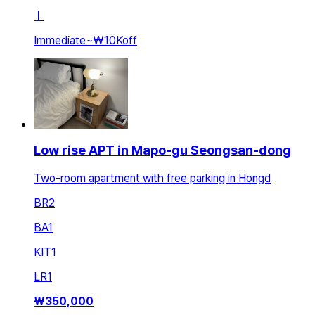
ㅣ
Immediate
~
₩10K
off
Low rise APT in Mapo-gu Seongsan-dong
Two-room apartment with free parking in Hongd
BR
2
BA
1
KIT
1
LR
1
₩
350,000