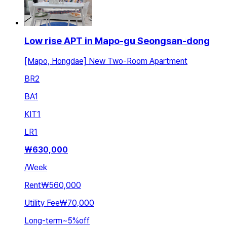
Low rise APT in Mapo-gu Seongsan-dong
[Mapo, Hongdae] New Two-Room Apartment
BR
2
BA
1
KIT
1
LR
1
₩
630,000
/
Week
Rent
₩560,000
Utility Fee
₩70,000
Long-term
~
5
%
off