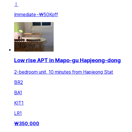
ㅣ
Immediate
~
₩50K
off
Low rise APT in Mapo-gu Hapjeong-dong
2-bedroom unit, 10 minutes from Hapjeong Stat
BR
2
BA
1
KIT
1
LR
1
₩
350,000