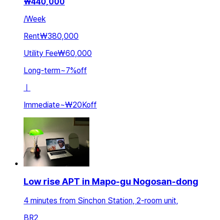
₩
440,000
/
Week
Rent
₩380,000
Utility Fee
₩60,000
Long-term
~
7
%
off
ㅣ
Immediate
~
₩20K
off
Low rise APT in Mapo-gu Nogosan-dong
4 minutes from Sinchon Station, 2-room unit,
BR
2