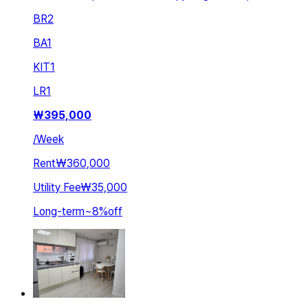
BR
2
BA
1
KIT
1
LR
1
₩
395,000
/
Week
Rent
₩360,000
Utility Fee
₩35,000
Long-term
~
8
%
off