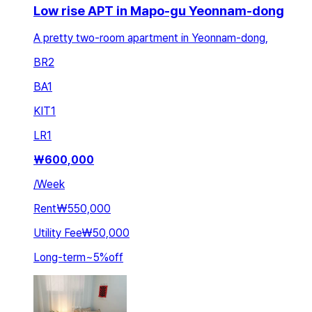
Low rise APT in Mapo-gu Yeonnam-dong
A pretty two-room apartment in Yeonnam-dong,
BR
2
BA
1
KIT
1
LR
1
₩
600,000
/
Week
Rent
₩550,000
Utility Fee
₩50,000
Long-term
~
5
%
off