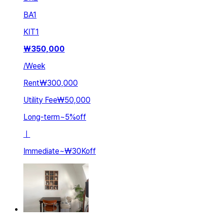
BA
1
KIT
1
₩
350,000
/
Week
Rent
₩300,000
Utility Fee
₩50,000
Long-term
~
5
%
off
ㅣ
Immediate
~
₩30K
off