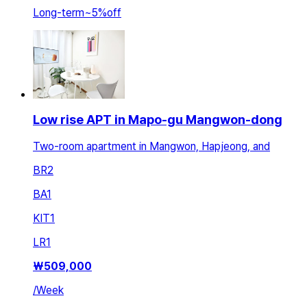
Long-term
~
5
%
off
Low rise APT in Mapo-gu Mangwon-dong
Two-room apartment in Mangwon, Hapjeong, and
BR
2
BA
1
KIT
1
LR
1
₩
509,000
/
Week