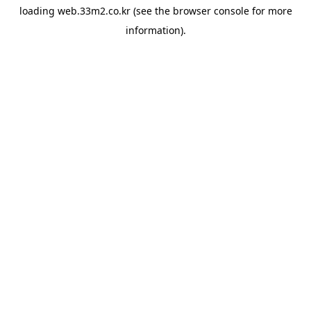
loading
web.33m2.co.kr
(see the
browser console
for more
information).