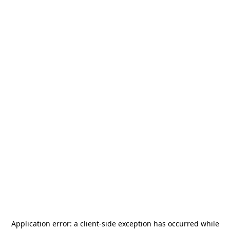
Application error: a
client
-side exception has occurred while