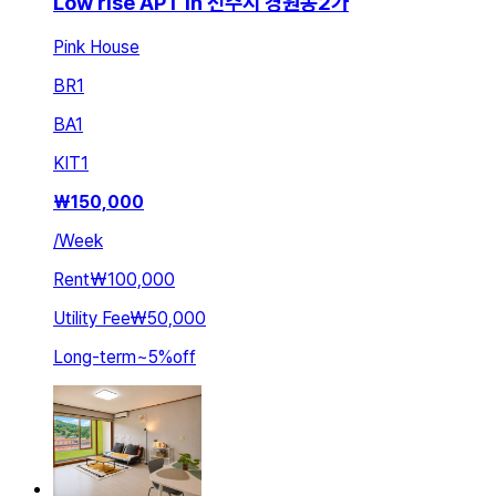
Low rise APT in 전주시 경원동2가
Pink House
BR
1
BA
1
KIT
1
₩
150,000
/
Week
Rent
₩100,000
Utility Fee
₩50,000
Long-term
~
5
%
off