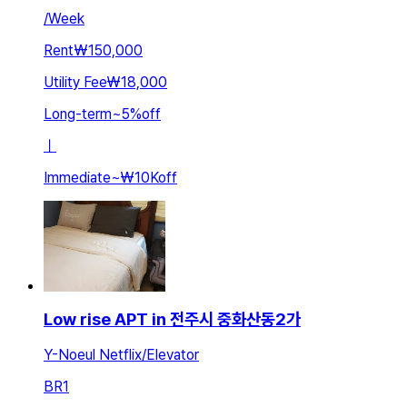
/
Week
Rent
₩150,000
Utility Fee
₩18,000
Long-term
~
5
%
off
ㅣ
Immediate
~
₩10K
off
Low rise APT in 전주시 중화산동2가
Y-Noeul Netflix/Elevator
BR
1