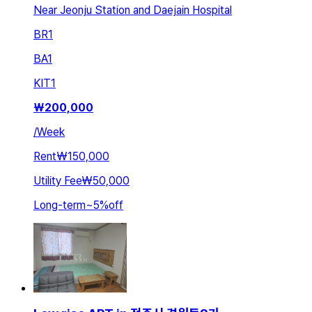
Near Jeonju Station and Daejain Hospital
BR
1
BA
1
KIT
1
₩
200,000
/
Week
Rent
₩150,000
Utility Fee
₩50,000
Long-term
~
5
%
off