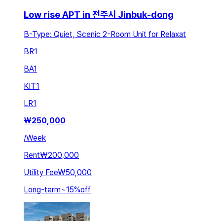
Low rise APT in 전주시 Jinbuk-dong
B-Type: Quiet, Scenic 2-Room Unit for Relaxat
BR
1
BA
1
KIT
1
LR
1
₩
250,000
/
Week
Rent
₩200,000
Utility Fee
₩50,000
Long-term
~
15
%
off