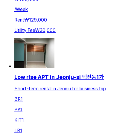
/
Week
Rent
₩129,000
Utility Fee
₩30,000
Low rise APT in Jeonju-si 덕진동1가
Short-term rental in Jeonju for business trip
BR
1
BA
1
KIT
1
LR
1