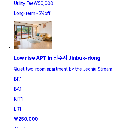
Utility Fee
₩50,000
Long-term
~
5
%
off
Low rise APT in 전주시 Jinbuk-dong
Quiet two-room apartment by the Jeonju Stream
BR
1
BA
1
KIT
1
LR
1
₩
250,000