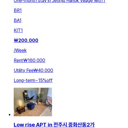
One-month stay in Jeonju Hanok Village with f
BR
1
BA
1
KIT
1
₩
200,000
/
Week
Rent
₩160,000
Utility Fee
₩40,000
Long-term
~
15
%
off
Low rise APT in 전주시 중화산동2가