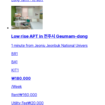
Low rise APT in 전주시 Geumam-dong
1 minute from Jeonju Jeonbuk National Univers
BR
1
BA
1
KIT
1
₩
180,000
/
Week
Rent
₩160,000
Utility Fee
₩20,000