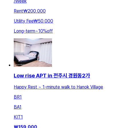
/
Week
Rent
₩200,000
Utility Fee
₩50,000
Long-term
~
10
%
off
Low rise APT in 전주시 경원동2가
Happy Rest ~ 1-minute walk to Hanok Village
BR
1
BA
1
KIT
1
₩
159,000