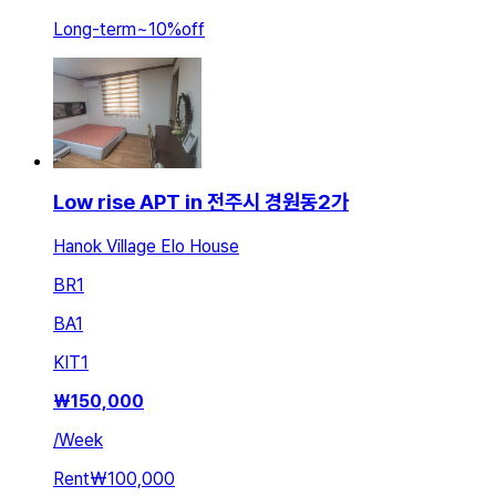
Long-term
~
10
%
off
Low rise APT in 전주시 경원동2가
Hanok Village Elo House
BR
1
BA
1
KIT
1
₩
150,000
/
Week
Rent
₩100,000