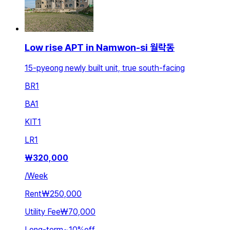
Low rise APT in Namwon-si 월락동
15-pyeong newly built unit, true south-facing
BR
1
BA
1
KIT
1
LR
1
₩
320,000
/
Week
Rent
₩250,000
Utility Fee
₩70,000
Long-term
~
10
%
off