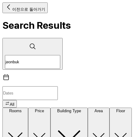
이전으로 돌아가기
Search Results
All
Rooms
Price
Building Type
Area
Floor