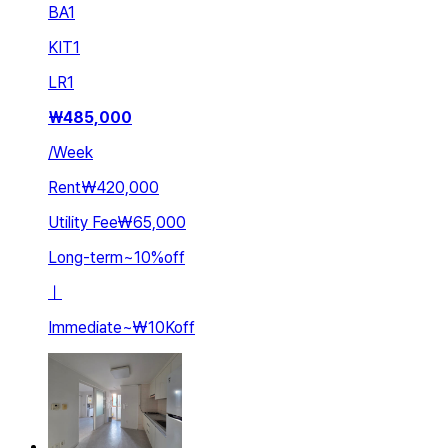
BA
1
KIT
1
LR
1
₩
485,000
/
Week
Rent
₩420,000
Utility Fee
₩65,000
Long-term
~
10
%
off
ㅣ
Immediate
~
₩10K
off