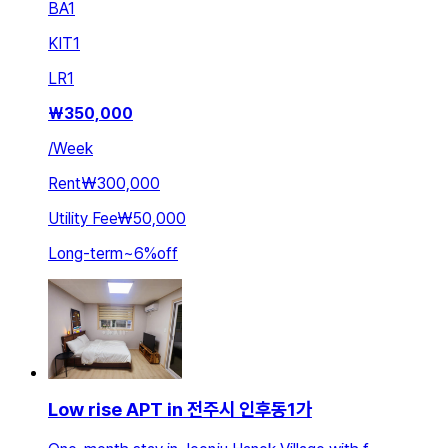
BA
1
KIT
1
LR
1
₩
350,000
/
Week
Rent
₩300,000
Utility Fee
₩50,000
Long-term
~
6
%
off
Low rise APT in 전주시 인후동1가