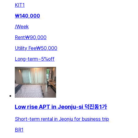
KIT
1
₩
140,000
/
Week
Rent
₩90,000
Utility Fee
₩50,000
Long-term
~
5
%
off
Low rise APT in Jeonju-si 덕진동1가
Short-term rental in Jeonju for business trip
BR
1