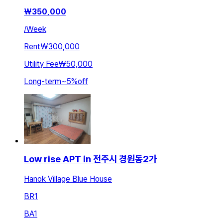
₩
350,000
/
Week
Rent
₩300,000
Utility Fee
₩50,000
Long-term
~
5
%
off
Low rise APT in 전주시 경원동2가
Hanok Village Blue House
BR
1
BA
1