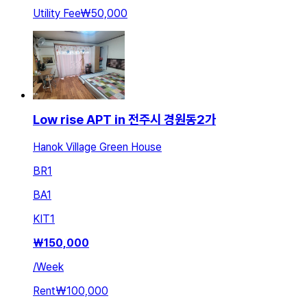
Utility Fee
₩50,000
Low rise APT in 전주시 경원동2가
Hanok Village Green House
BR
1
BA
1
KIT
1
₩
150,000
/
Week
Rent
₩100,000