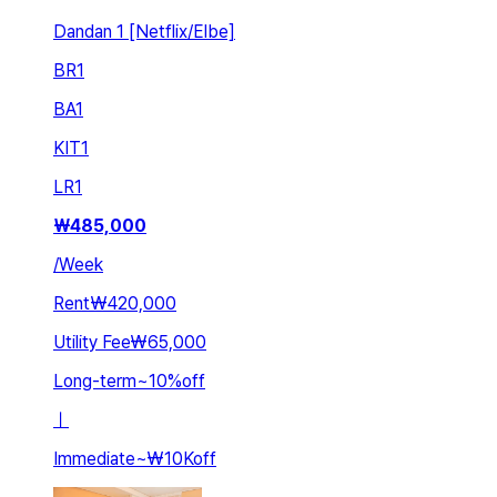
Dandan 1 [Netflix/Elbe]
BR
1
BA
1
KIT
1
LR
1
₩
485,000
/
Week
Rent
₩420,000
Utility Fee
₩65,000
Long-term
~
10
%
off
ㅣ
Immediate
~
₩10K
off