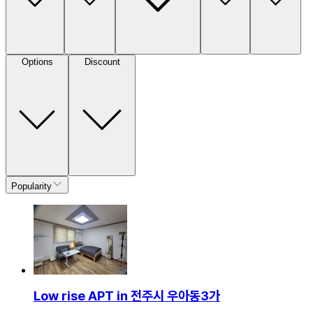
Options
Discount
Popularity
Low rise APT in 전주시 우아동3가