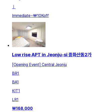
ㅣ
Immediate
~
₩10K
off
Low rise APT in Jeonju-si 중화산동2가
[Opening Event] Central Jeonju
BR
1
BA
1
KIT
1
LR
1
₩
168,000