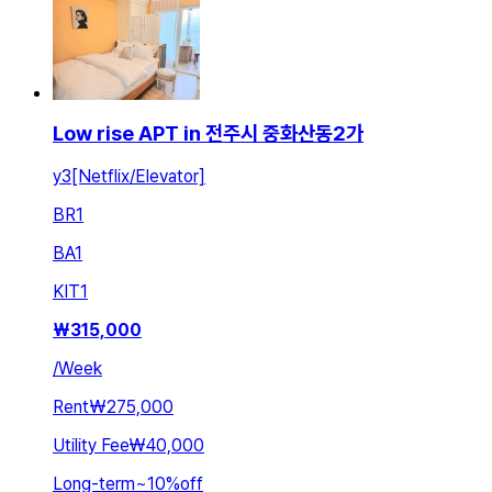
Low rise APT in 전주시 중화산동2가
y3[Netflix/Elevator]
BR
1
BA
1
KIT
1
₩
315,000
/
Week
Rent
₩275,000
Utility Fee
₩40,000
Long-term
~
10
%
off