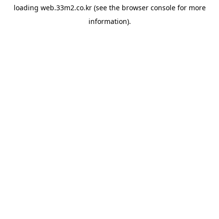
loading
web.33m2.co.kr
(see the
browser console
for more
information).