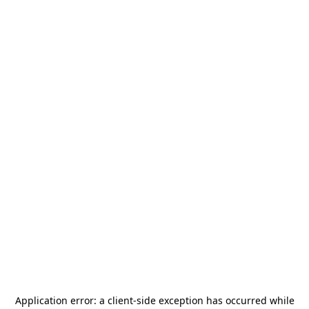
Application error: a
client
-side exception has occurred while