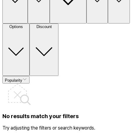
Options
Discount
Popularity
No results match your filters
Try adjusting the filters or search keywords.