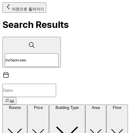
이전으로 돌아가기
Search Results
All
Rooms
Price
Building Type
Area
Floor