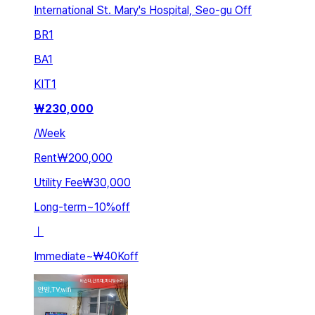
International St. Mary's Hospital, Seo-gu Off
BR
1
BA
1
KIT
1
₩
230,000
/
Week
Rent
₩200,000
Utility Fee
₩30,000
Long-term
~
10
%
off
ㅣ
Immediate
~
₩40K
off