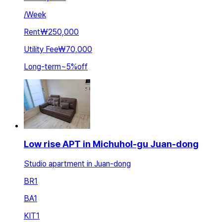
/
Week
Rent
₩250,000
Utility Fee
₩70,000
Long-term
~
5
%
off
Low rise APT in Michuhol-gu Juan-dong
Studio apartment in Juan-dong
BR
1
BA
1
KIT
1