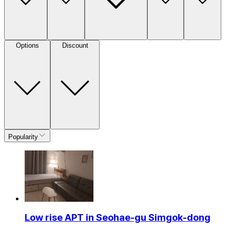
Options
Discount
Popularity
Low rise APT in Seohae-gu Simgok-dong