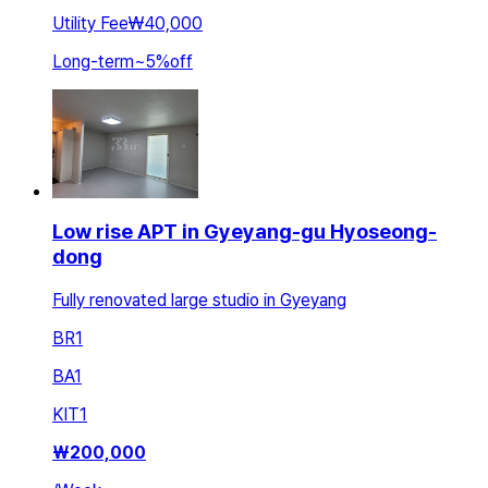
Utility Fee
₩40,000
Long-term
~
5
%
off
Low rise APT in Gyeyang-gu Hyoseong-
dong
Fully renovated large studio in Gyeyang
BR
1
BA
1
KIT
1
₩
200,000