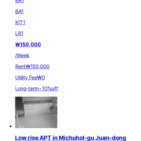
BR
1
BA
1
KIT
1
LR
1
₩
150,000
/
Week
Rent
₩150,000
Utility Fee
₩0
Long-term
~
10
%
off
Low rise APT in Michuhol-gu Juan-dong