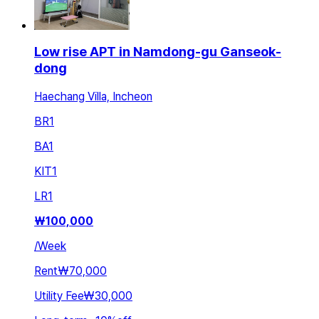
Low rise APT in Namdong-gu Ganseok-
dong
Haechang Villa, Incheon
BR
1
BA
1
KIT
1
LR
1
₩
100,000
/
Week
Rent
₩70,000
Utility Fee
₩30,000