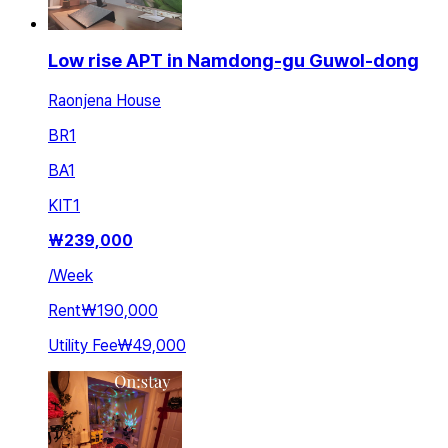
Low rise APT in Namdong-gu Guwol-dong
Raonjena House
BR
1
BA
1
KIT
1
₩
239,000
/
Week
Rent
₩190,000
Utility Fee
₩49,000