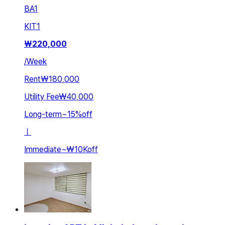
BA
1
KIT
1
₩
220,000
/
Week
Rent
₩180,000
Utility Fee
₩40,000
Long-term
~
15
%
off
ㅣ
Immediate
~
₩10K
off