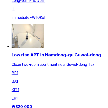
Long-term
~
10
%
off
ㅣ
Immediate
~
₩10K
off
Low rise APT in Namdong-gu Guwol-dong
Clean two-room apartment near Guwol-dong Tax
BR
1
BA
1
KIT
1
LR
1
₩
320,000