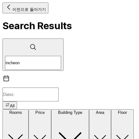
이전으로 돌아가기
Search Results
All
Rooms
Price
Building Type
Area
Floor