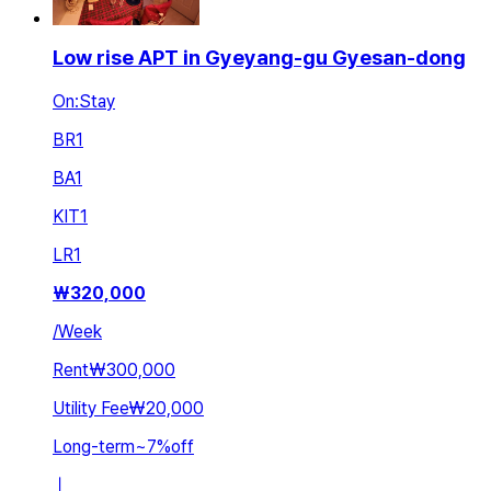
Low rise APT in Gyeyang-gu Gyesan-dong
On:Stay
BR
1
BA
1
KIT
1
LR
1
₩
320,000
/
Week
Rent
₩300,000
Utility Fee
₩20,000
Long-term
~
7
%
off
ㅣ