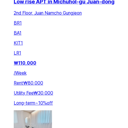
Low rise APT in Michuhol-gu Juan-dong
2nd Floor, Juan Namcho Gungjeon
BR
1
BA
1
KIT
1
LR
1
₩
110,000
/
Week
Rent
₩80,000
Utility Fee
₩30,000
Long-term
~
10
%
off