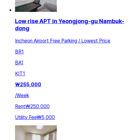
Low rise APT in Yeongjong-gu Nambuk-
dong
Incheon Airport Free Parking / Lowest Price
BR
1
BA
1
KIT
1
₩
255,000
/
Week
Rent
₩250,000
Utility Fee
₩5,000