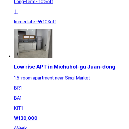
Long-term
~
10
%
off
ㅣ
Immediate
~
₩10K
off
Low rise APT in Michuhol-gu Juan-dong
1.5-room apartment near Singi Market
BR
1
BA
1
KIT
1
₩
130,000
/
Week