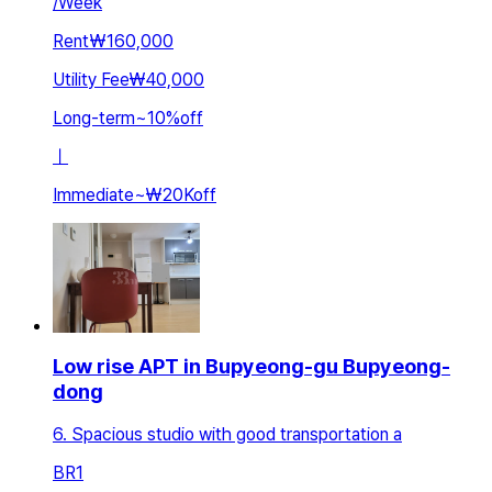
/
Week
Rent
₩160,000
Utility Fee
₩40,000
Long-term
~
10
%
off
ㅣ
Immediate
~
₩20K
off
Low rise APT in Bupyeong-gu Bupyeong-
dong
6. Spacious studio with good transportation a
BR
1