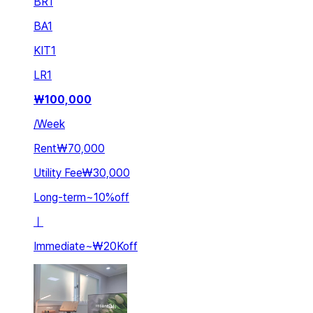
BR
1
BA
1
KIT
1
LR
1
₩
100,000
/
Week
Rent
₩70,000
Utility Fee
₩30,000
Long-term
~
10
%
off
ㅣ
Immediate
~
₩20K
off