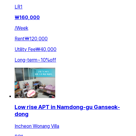
LR
1
₩
160,000
/
Week
Rent
₩120,000
Utility Fee
₩40,000
Long-term
~
10
%
off
Low rise APT in Namdong-gu Ganseok-
dong
Incheon Wonang Villa