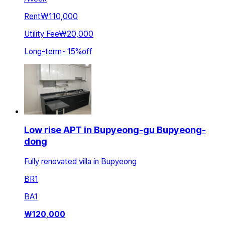
Rent
₩110,000
Utility Fee
₩20,000
Long-term
~
15
%
off
Low rise APT in Bupyeong-gu Bupyeong-
dong
Fully renovated villa in Bupyeong
BR
1
BA
1
₩
120,000