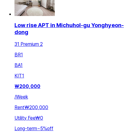
Low rise APT in Michuhol-gu Yonghyeon-
dong
31 Premium 2
BR
1
BA
1
KIT
1
₩
200,000
/
Week
Rent
₩200,000
Utility Fee
₩0
Long-term
~
5
%
off