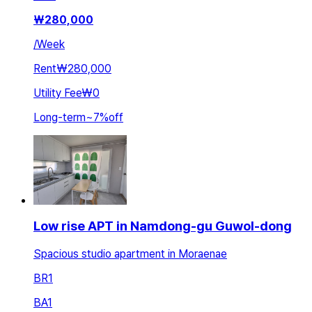
₩
280,000
/
Week
Rent
₩280,000
Utility Fee
₩0
Long-term
~
7
%
off
Low rise APT in Namdong-gu Guwol-dong
Spacious studio apartment in Moraenae
BR
1
BA
1