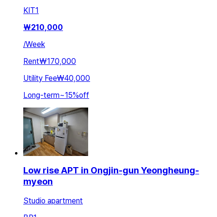
KIT
1
₩
210,000
/
Week
Rent
₩170,000
Utility Fee
₩40,000
Long-term
~
15
%
off
Low rise APT in Ongjin-gun Yeongheung-
myeon
Studio apartment