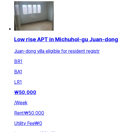
Low rise APT in Michuhol-gu Juan-dong
Juan-dong villa eligible for resident registr
BR
1
BA
1
LR
1
₩
50,000
/
Week
Rent
₩50,000
Utility Fee
₩0