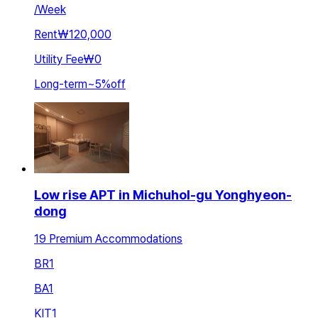
/
Week
Rent
₩120,000
Utility Fee
₩0
Long-term
~
5
%
off
Low rise APT in Michuhol-gu Yonghyeon-
dong
19 Premium Accommodations
BR
1
BA
1
KIT
1