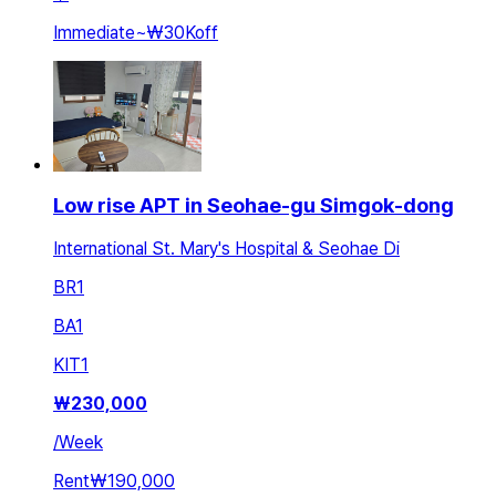
Immediate
~
₩30K
off
Low rise APT in Seohae-gu Simgok-dong
International St. Mary's Hospital & Seohae Di
BR
1
BA
1
KIT
1
₩
230,000
/
Week
Rent
₩190,000