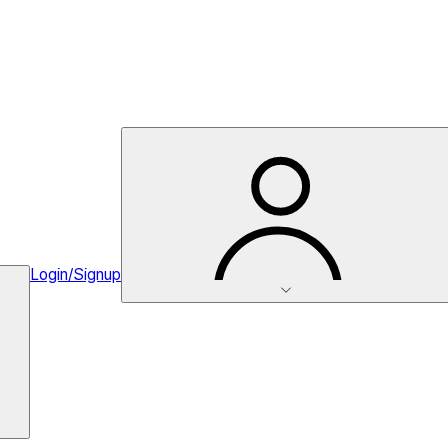
Login/Signup