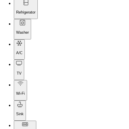
Refrigerator
Washer
A/C
TV
Wi-Fi
Sink