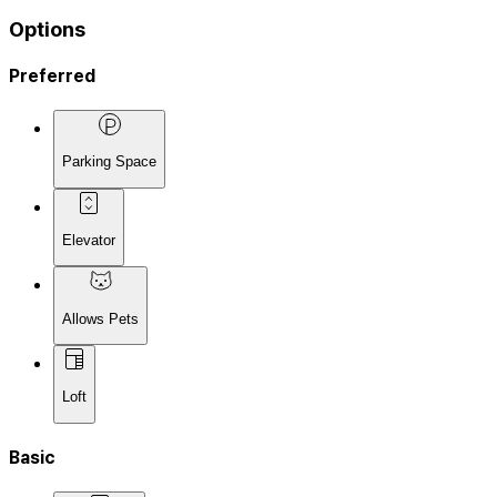
Options
Preferred
Parking Space
Elevator
Allows Pets
Loft
Basic