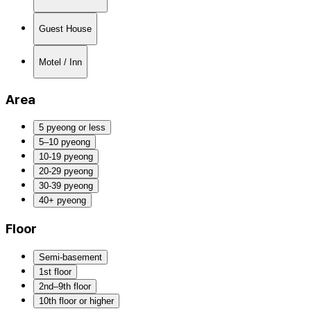
Guest House
Motel / Inn
Area
5 pyeong or less
5–10 pyeong
10-19 pyeong
20-29 pyeong
30-39 pyeong
40+ pyeong
Floor
Semi-basement
1st floor
2nd–9th floor
10th floor or higher