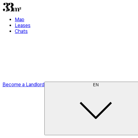
Map
Leases
Chats
Become a Landlord
EN