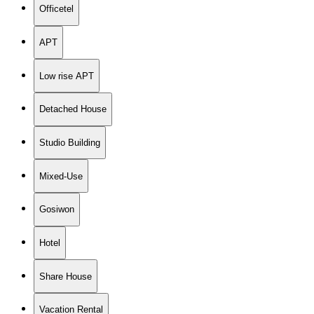
Officetel
APT
Low rise APT
Detached House
Studio Building
Mixed-Use
Gosiwon
Hotel
Share House
Vacation Rental