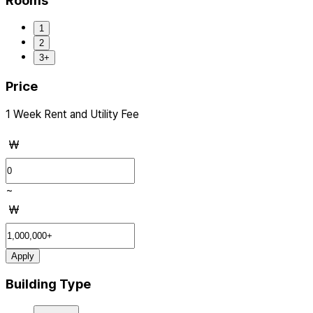
Rooms
1
2
3+
Price
1 Week Rent and Utility Fee
₩
~
₩
Apply
Building Type