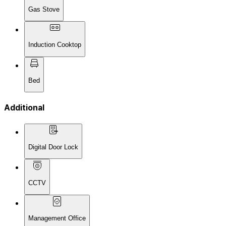
Gas Stove
Induction Cooktop
Bed
Additional
Digital Door Lock
CCTV
Management Office