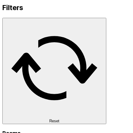
Filters
Reset