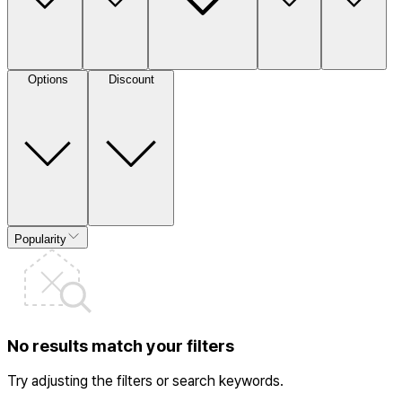
Options
Discount
Popularity
No results match your filters
Try adjusting the filters or search keywords.