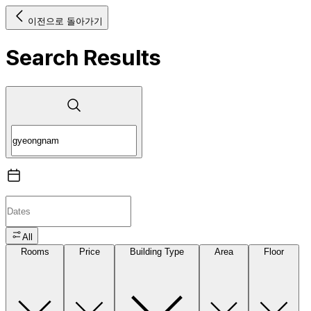
이전으로 돌아가기
Search Results
All
Rooms
Price
Building Type
Area
Floor