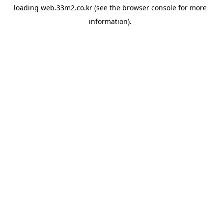
loading
web.33m2.co.kr
(see the
browser console
for more
information).