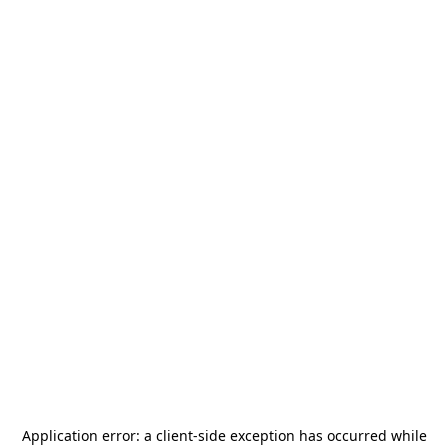
Application error: a
client
-side exception has occurred while