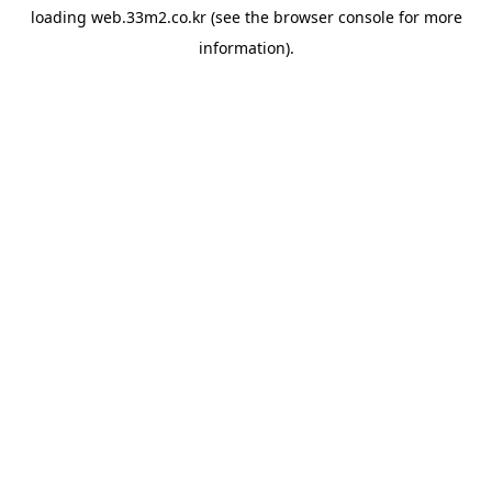
loading
web.33m2.co.kr
(see the
browser console
for more
information).