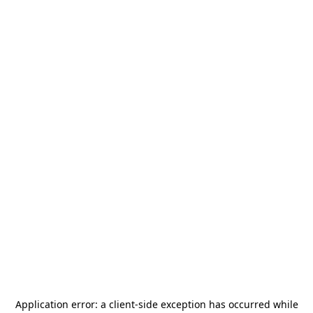
Application error: a
client
-side exception has occurred while