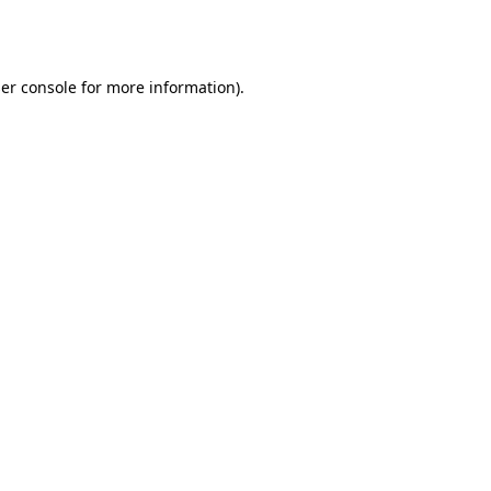
er console
for more information).