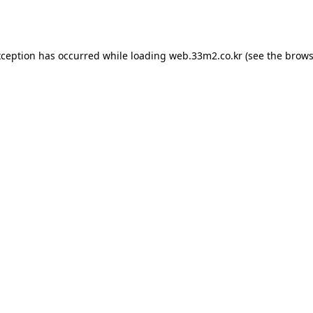
xception has occurred while loading
web.33m2.co.kr
(see the
brows