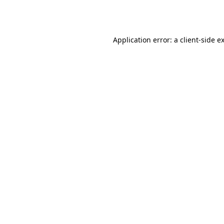
Application error: a
client
-side e