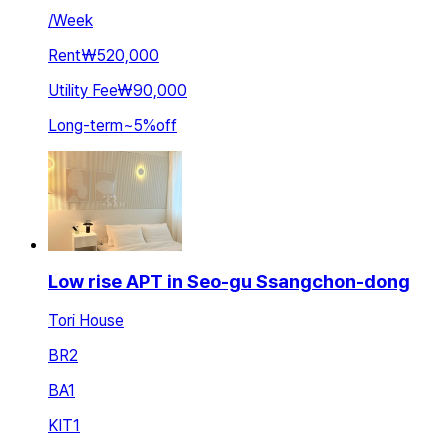
/
Week
Rent
₩520,000
Utility Fee
₩90,000
Long-term
~
5
%
off
Low rise APT in Seo-gu Ssangchon-dong
Tori House
BR
2
BA
1
KIT
1