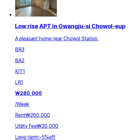
Low rise APT in Gwangju-si Chowol-eup
A pleasant home near Chowol Station.
BR
3
BA
2
KIT
1
LR
1
₩
280,000
/
Week
Rent
₩260,000
Utility Fee
₩20,000
Long-term
~
5
%
off