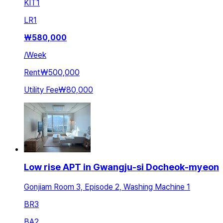
KIT
1
LR
1
₩
580,000
/
Week
Rent
₩500,000
Utility Fee
₩80,000
Low rise APT in Gwangju-si Docheok-myeon
Gonjiam Room 3, Episode 2, Washing Machine 1
BR
3
BA
2