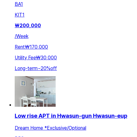
BA
1
KIT
1
₩
200,000
/
Week
Rent
₩170,000
Utility Fee
₩30,000
Long-term
~
20
%
off
Low rise APT in Hwasun-gun Hwasun-eup
Dream Home *Exclusive/Optional