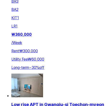
BR
3
BA
2
KIT
1
LR
1
₩
360,000
/
Week
Rent
₩300,000
Utility Fee
₩60,000
Long-term
~
30
%
off
Low rise APT in Gwangju-si Toechon-myeon