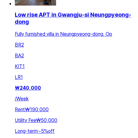
Low rise APT in Gwangju-si Neungpyeong-
dong
Fully furnished villa in Neungpyeong-dong, Op
BR
2
BA
2
KIT
1
LR
1
₩
240,000
/
Week
Rent
₩190,000
Utility Fee
₩50,000
Long-term
~
5
%
off