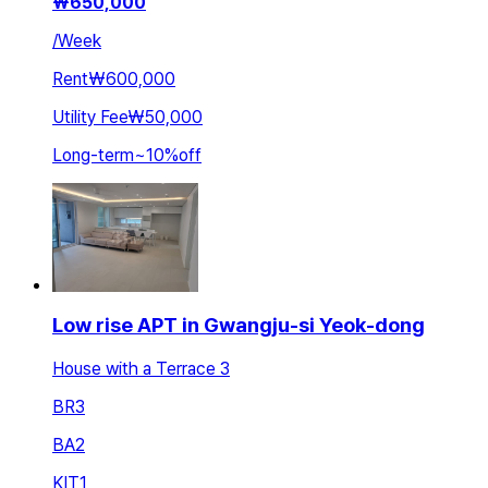
₩
650,000
/
Week
Rent
₩600,000
Utility Fee
₩50,000
Long-term
~
10
%
off
Low rise APT in Gwangju-si Yeok-dong
House with a Terrace 3
BR
3
BA
2
KIT
1