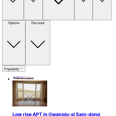
Options
Discount
Popularity
Low rise APT in Gwangju-si Sam-dong