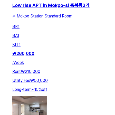
Low rise APT in Mokpo-si 축복동2가
❇️ Mokpo Station Standard Room
BR
1
BA
1
KIT
1
₩
260,000
/
Week
Rent
₩210,000
Utility Fee
₩50,000
Long-term
~
15
%
off