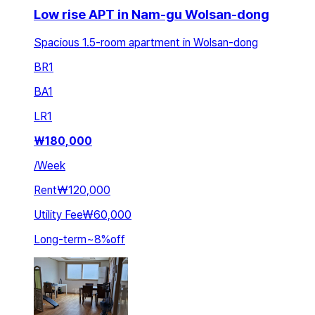
Low rise APT in Nam-gu Wolsan-dong
Spacious 1.5-room apartment in Wolsan-dong
BR
1
BA
1
LR
1
₩
180,000
/
Week
Rent
₩120,000
Utility Fee
₩60,000
Long-term
~
8
%
off