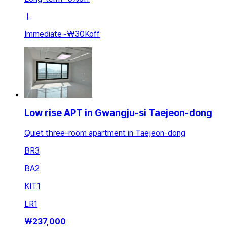
ㅣ
Immediate
~
₩30K
off
Low rise APT in Gwangju-si Taejeon-dong
Quiet three-room apartment in Taejeon-dong
BR
3
BA
2
KIT
1
LR
1
₩
237,000