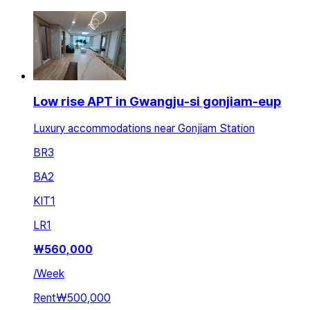
Low rise APT in Gwangju-si gonjiam-eup
Luxury accommodations near Gonjiam Station
BR
3
BA
2
KIT
1
LR
1
₩
560,000
/
Week
Rent
₩500,000