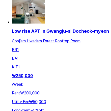
Low rise APT in Gwangju-si Docheok-myeon
Gonjiam Hwadam Forest Rooftop Room
BR
1
BA
1
KIT
1
₩
250,000
/
Week
Rent
₩200,000
Utility Fee
₩50,000
Long-term
~
5
%
off