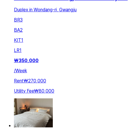
Duplex in Wondang-ri, Gwangju
BR
3
BA
2
KIT
1
LR
1
₩
350,000
/
Week
Rent
₩270,000
Utility Fee
₩80,000