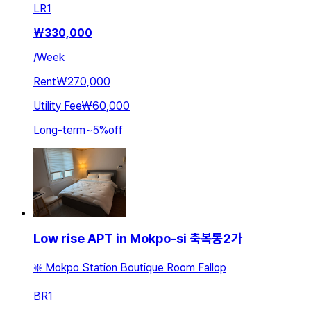
LR
1
₩
330,000
/
Week
Rent
₩270,000
Utility Fee
₩60,000
Long-term
~
5
%
off
Low rise APT in Mokpo-si 축복동2가
❇️ Mokpo Station Boutique Room Fallop
BR
1