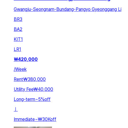
Gwangju-Seongnam-Bundang-Pangyo Gyeonggang Li
BR
3
BA
2
KIT
1
LR
1
₩
420,000
/
Week
Rent
₩380,000
Utility Fee
₩40,000
Long-term
~
5
%
off
ㅣ
Immediate
~
₩30K
off