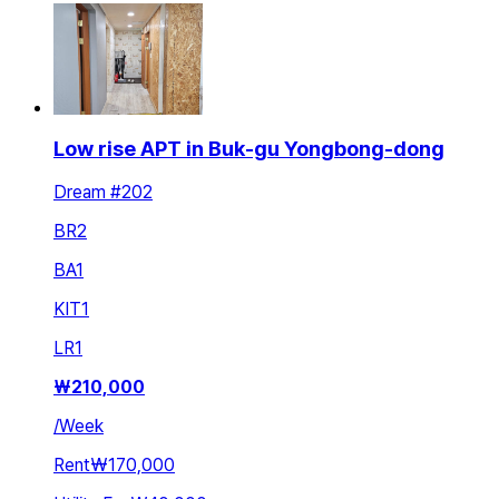
Low rise APT in Buk-gu Yongbong-dong
Dream #202
BR
2
BA
1
KIT
1
LR
1
₩
210,000
/
Week
Rent
₩170,000