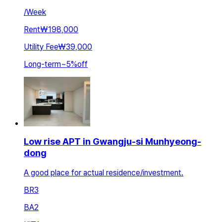
/
Week
Rent
₩198,000
Utility Fee
₩39,000
Long-term
~
5
%
off
Low rise APT in Gwangju-si Munhyeong-
dong
A good place for actual residence/investment.
BR
3
BA
2