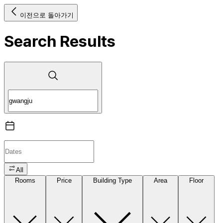
이전으로 돌아가기
Search Results
All
Rooms
Price
Building Type
Area
Floor