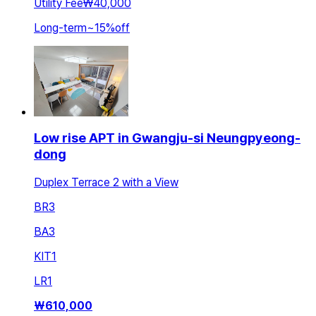
Utility Fee
₩40,000
Long-term
~
15
%
off
Low rise APT in Gwangju-si Neungpyeong-
dong
Duplex Terrace 2 with a View
BR
3
BA
3
KIT
1
LR
1
₩
610,000