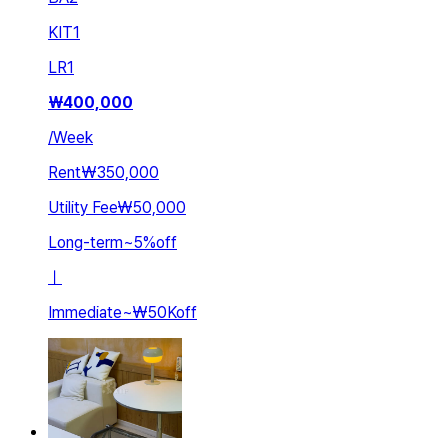
KIT
1
LR
1
₩
400,000
/
Week
Rent
₩350,000
Utility Fee
₩50,000
Long-term
~
5
%
off
ㅣ
Immediate
~
₩50K
off