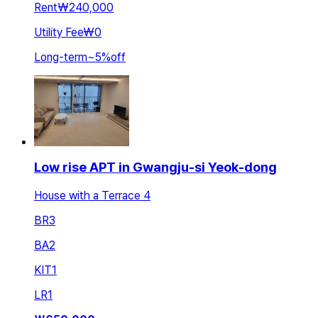
Rent
₩240,000
Utility Fee
₩0
Long-term
~
5
%
off
Low rise APT in Gwangju-si Yeok-dong
House with a Terrace 4
BR
3
BA
2
KIT
1
LR
1