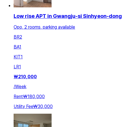
Low rise APT in Gwangju-si Sinhyeon-dong
Opo, 2 rooms, parking available
BR
2
BA
1
KIT
1
LR
1
₩
210,000
/
Week
Rent
₩180,000
Utility Fee
₩30,000