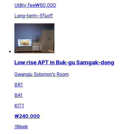
Utility Fee
₩60,000
Long-term
~
5
%
off
Low rise APT in Buk-gu Samgak-dong
Gwangju Solomon's Room
BR
1
BA
1
KIT
1
₩
240,000
/
Week