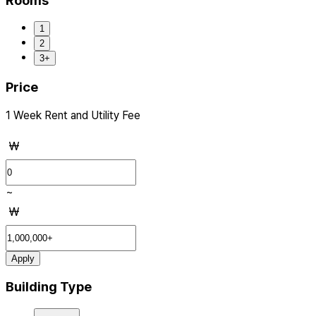
Rooms
1
2
3+
Price
1 Week Rent and Utility Fee
₩
~
₩
Apply
Building Type