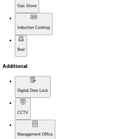
Gas Stove
Induction Cooktop
Bed
Additional
Digital Door Lock
CCTV
Management Office