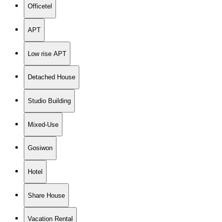
Officetel
APT
Low rise APT
Detached House
Studio Building
Mixed-Use
Gosiwon
Hotel
Share House
Vacation Rental