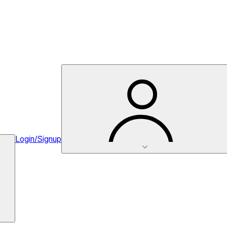
Login/Signup