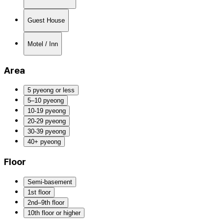
Guest House
Motel / Inn
Area
5 pyeong or less
5–10 pyeong
10-19 pyeong
20-29 pyeong
30-39 pyeong
40+ pyeong
Floor
Semi-basement
1st floor
2nd–9th floor
10th floor or higher