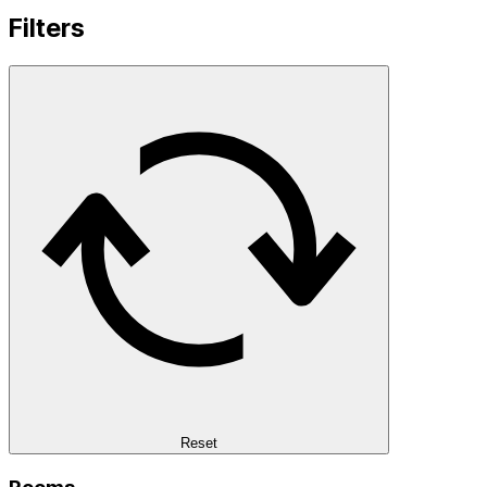
Filters
Reset