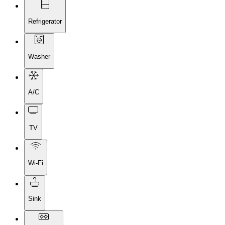
Refrigerator
Washer
A/C
TV
Wi-Fi
Sink