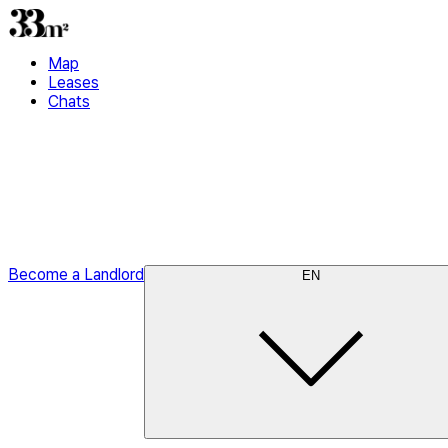
Map
Leases
Chats
Become a Landlord
EN