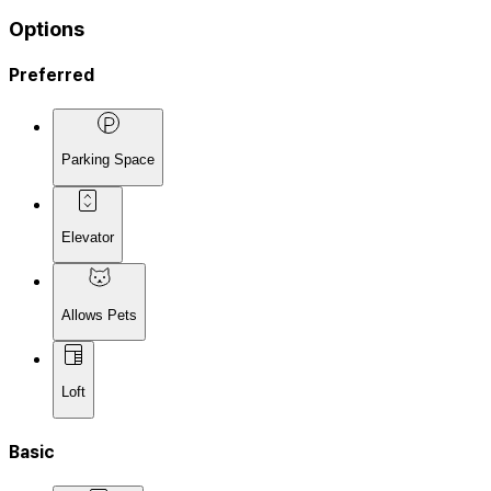
Options
Preferred
Parking Space
Elevator
Allows Pets
Loft
Basic