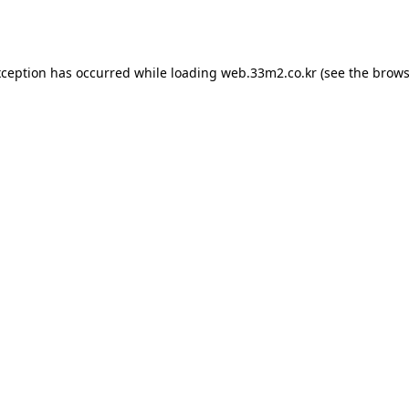
xception has occurred while loading
web.33m2.co.kr
(see the
brows