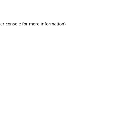
er console
for more information).