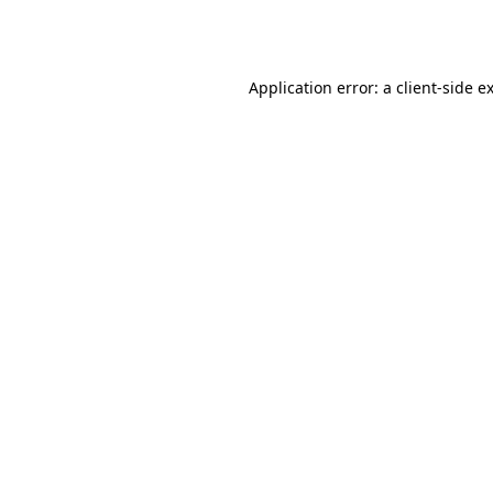
Application error: a
client
-side e