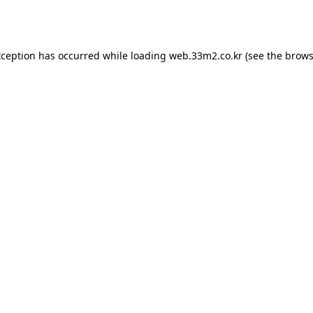
xception has occurred while loading
web.33m2.co.kr
(see the
brows