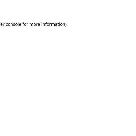
er console
for more information).