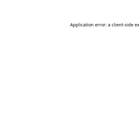
Application error: a
client
-side e