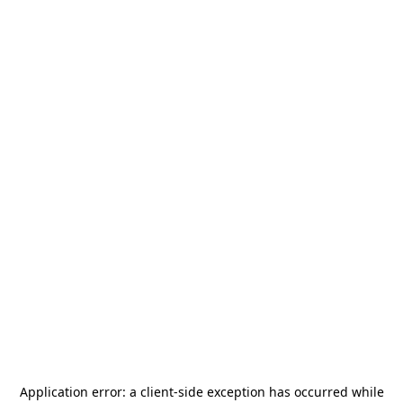
Application error: a
client
-side exception has occurred while