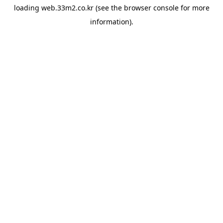
loading
web.33m2.co.kr
(see the
browser console
for more
information).