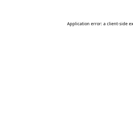
Application error: a
client
-side e