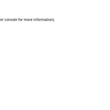
er console
for more information).