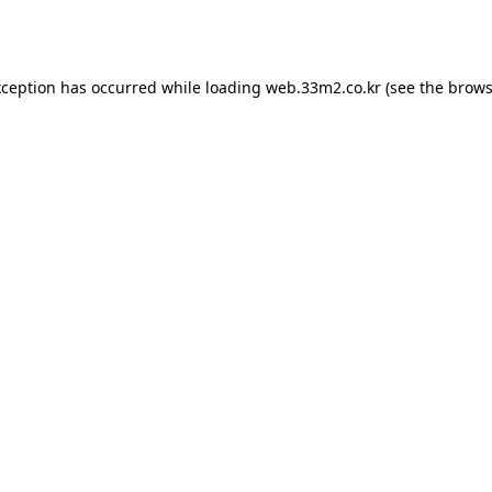
xception has occurred while loading
web.33m2.co.kr
(see the
brows