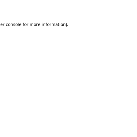
er console
for more information).