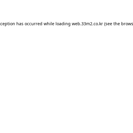
xception has occurred while loading
web.33m2.co.kr
(see the
brows