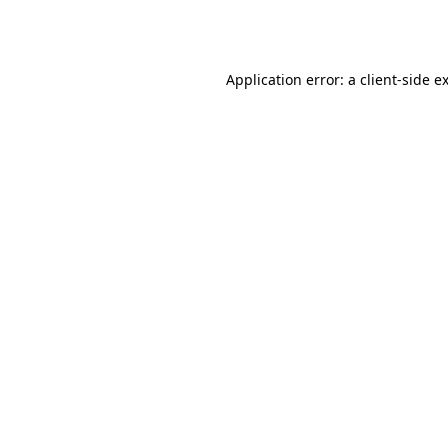
Application error: a
client
-side e