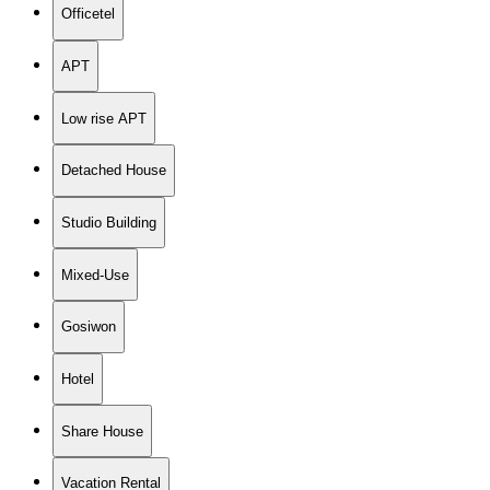
Officetel
APT
Low rise APT
Detached House
Studio Building
Mixed-Use
Gosiwon
Hotel
Share House
Vacation Rental