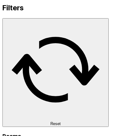
Filters
Reset