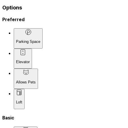
Options
Preferred
Parking Space
Elevator
Allows Pets
Loft
Basic