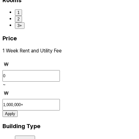
Rooms
1
2
3+
Price
1 Week Rent and Utility Fee
₩
~
₩
Apply
Building Type