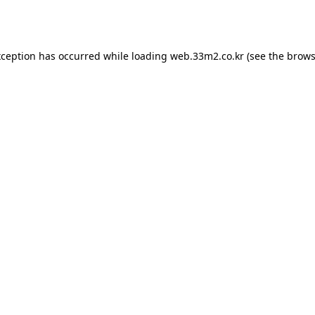
xception has occurred while loading
web.33m2.co.kr
(see the
brows