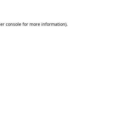
er console
for more information).