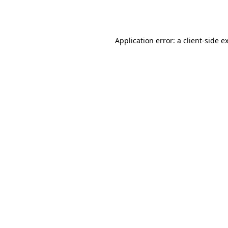
Application error: a
client
-side e