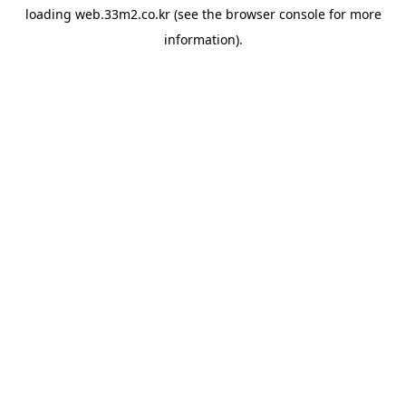
loading
web.33m2.co.kr
(see the
browser console
for more
information).