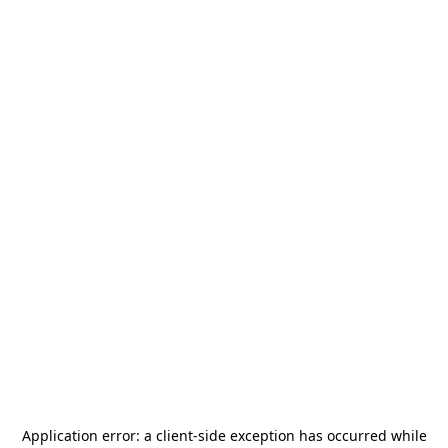
Application error: a
client
-side exception has occurred while