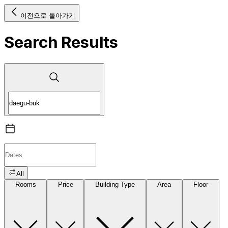
이전으로 돌아가기
Search Results
All
Rooms
Price
Building Type
Area
Floor