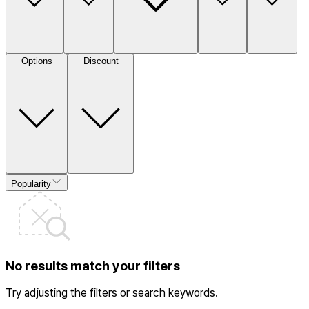
Options
Discount
Popularity
No results match your filters
Try adjusting the filters or search keywords.