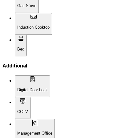
Gas Stove
Induction Cooktop
Bed
Additional
Digital Door Lock
CCTV
Management Office