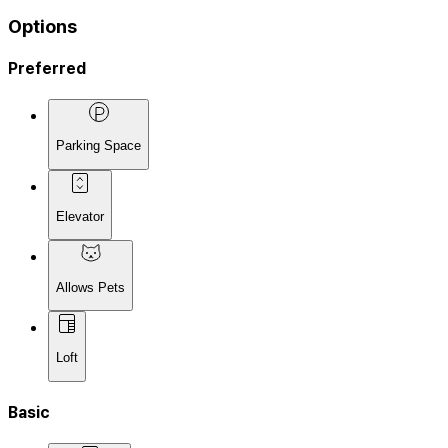
Options
Preferred
Parking Space
Elevator
Allows Pets
Loft
Basic