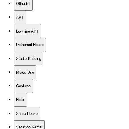
Officetel
APT
Low rise APT
Detached House
Studio Building
Mixed-Use
Gosiwon
Hotel
Share House
Vacation Rental