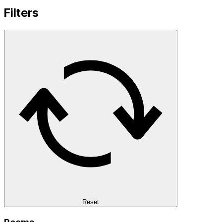
Filters
Reset