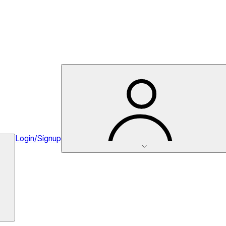
Login/Signup