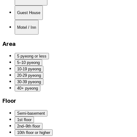
Guest House
Motel / Inn
Area
5 pyeong or less
5–10 pyeong
10-19 pyeong
20-29 pyeong
30-39 pyeong
40+ pyeong
Floor
Semi-basement
1st floor
2nd–9th floor
10th floor or higher