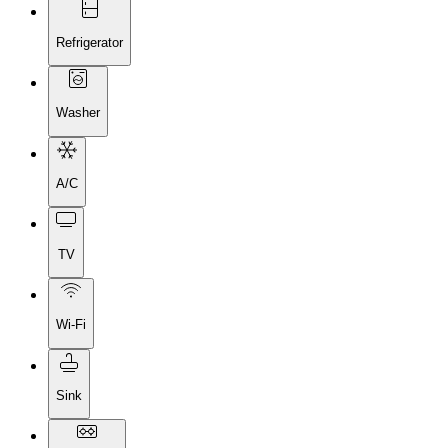
Refrigerator
Washer
A/C
TV
Wi-Fi
Sink