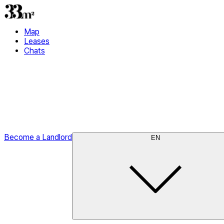
Map
Leases
Chats
Become a Landlord
EN