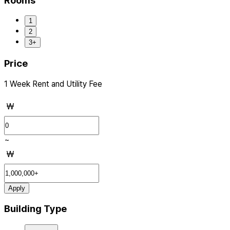
Rooms
1
2
3+
Price
1 Week Rent and Utility Fee
₩
~
₩
Apply
Building Type