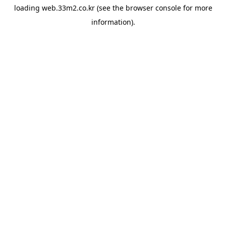
loading
web.33m2.co.kr
(see the
browser console
for more
information).