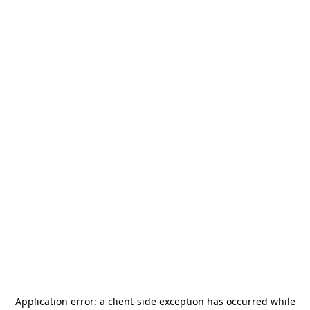
Application error: a
client
-side exception has occurred while